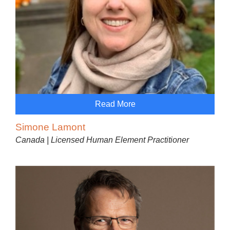
Read More
Simone Lamont
Canada | Licensed Human Element Practitioner