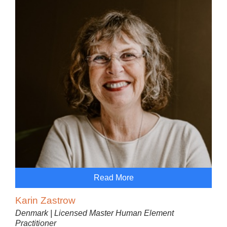
Read More
Karin Zastrow
Denmark | Licensed Master Human Element
Practitioner