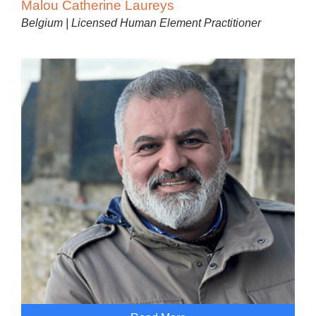
Malou Catherine Laureys
Belgium | Licensed Human Element Practitioner