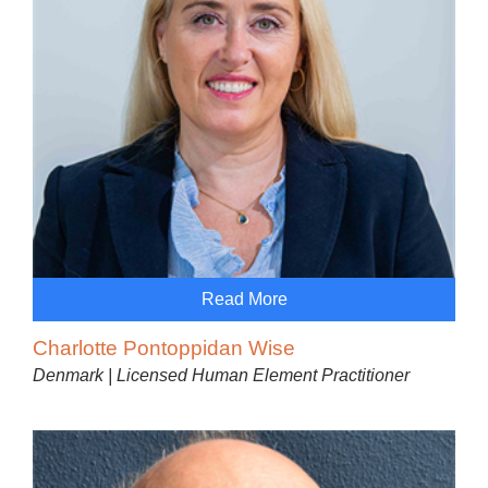
Read More
Charlotte Pontoppidan Wise
Denmark | Licensed Human Element Practitioner