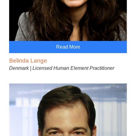
Read More
Belinda Lange
Denmark | Licensed Human Element Practitioner