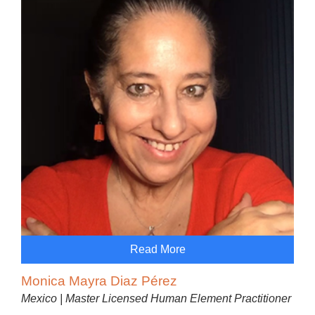
Read More
Monica Mayra Diaz Pérez
Mexico | Master Licensed Human Element Practitioner