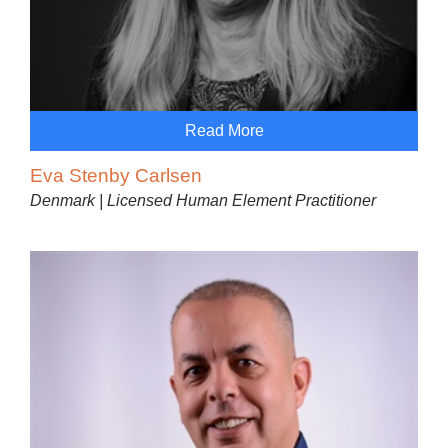
Read More
Eva Stenby Carlsen
Denmark | Licensed Human Element Practitioner