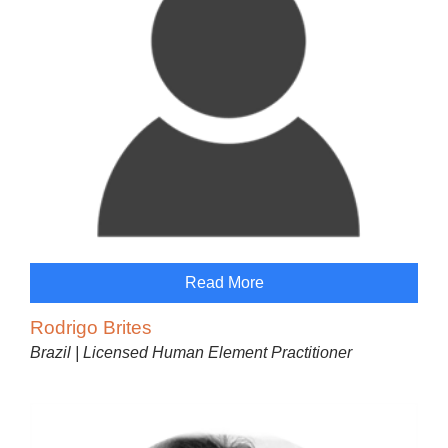
Read More
Rodrigo Brites
Brazil | Licensed Human Element Practitioner