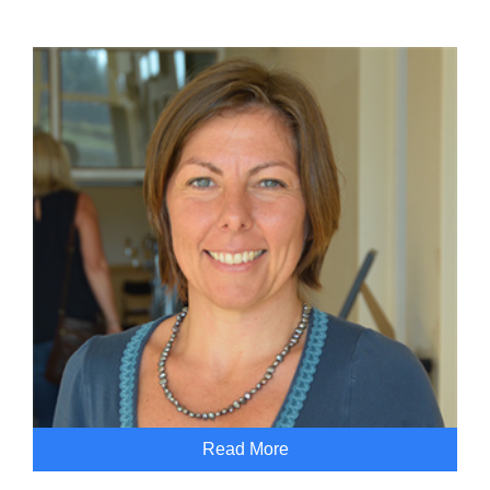
Read More