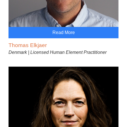
Read More
Thomas Elkjaer
Denmark | Licensed Human Element Practitioner