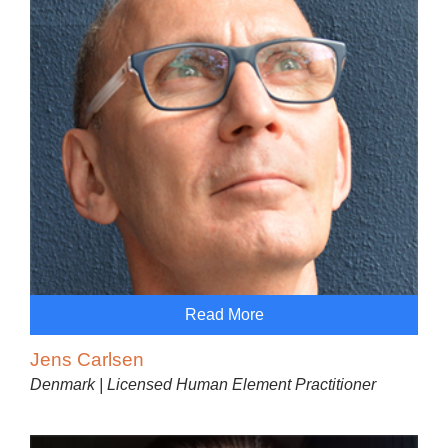
Read More
Jens Carlsen
Denmark | Licensed Human Element Practitioner