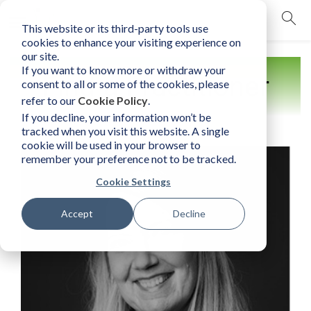
This website or its third-party tools use
mobile navigation opener
cookies to enhance your visiting experience on
our site.
If you want to know more or withdraw your
Find a Practitioner
consent to all or some of the cookies, please
refer to our
Cookie Policy
.
If you decline, your information won’t be
tracked when you visit this website. A single
cookie will be used in your browser to
remember your preference not to be tracked.
Cookie Settings
Accept
Decline