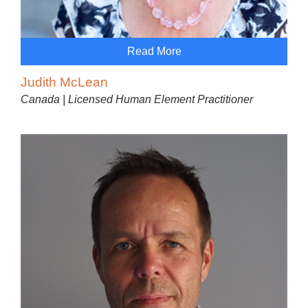
Read More
Judith McLean
Canada | Licensed Human Element Practitioner