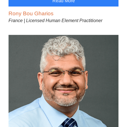
Read More
Rony Bou Gharios
France | Licensed Human Element Practitioner