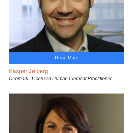
Read More
Kasper Jølberg
Denmark | Licensed Human Element Practitioner