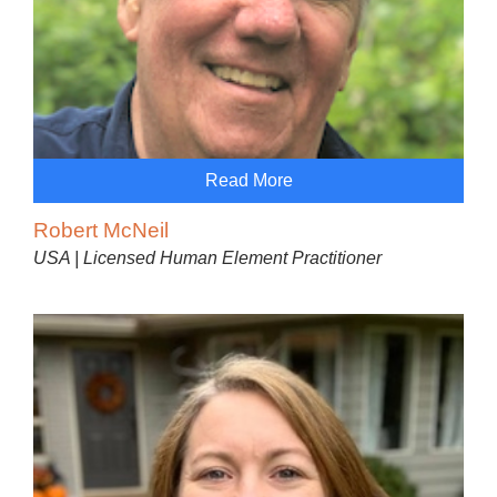
Read More
Robert McNeil
USA | Licensed Human Element Practitioner