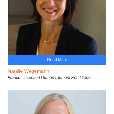
Read More
Natalie Wagemann
France | Licensed Human Element Practitioner