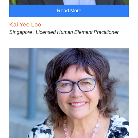
Read More
Kai Yee Loo
Singapore | Licensed Human Element Practitioner