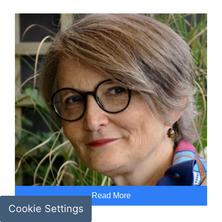
Read More
Cookie Settings
Geneviève Liot