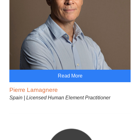
Read More
Pierre Lamagnere
Spain | Licensed Human Element Practitioner