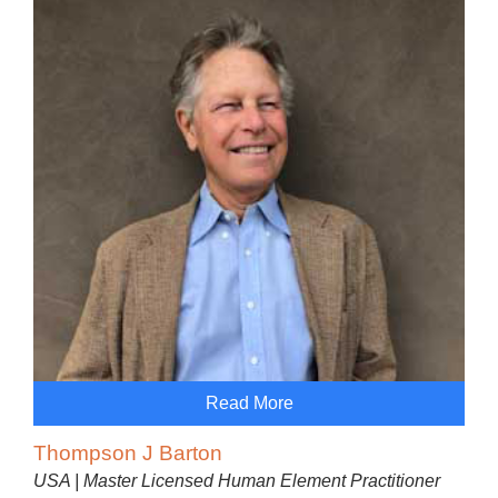
Read More
Thompson J Barton
USA | Master Licensed Human Element Practitioner