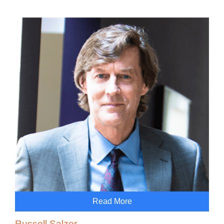
Read More
Russell Salzer