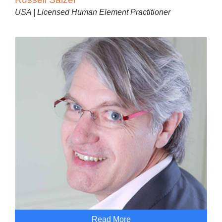
USA | Licensed Human Element Practitioner
Read More