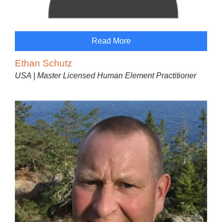
Read More
Ethan Schutz
USA | Master Licensed Human Element Practitioner