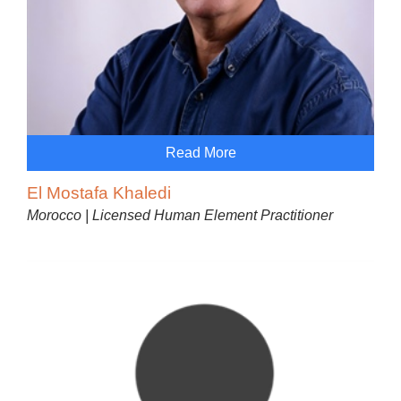
Read More
El Mostafa Khaledi
Morocco | Licensed Human Element Practitioner