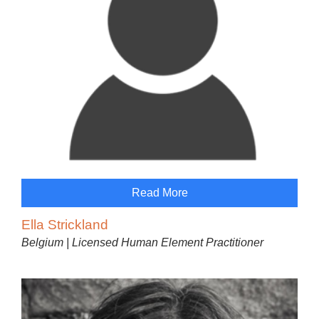
Read More
Ella Strickland
Belgium | Licensed Human Element Practitioner