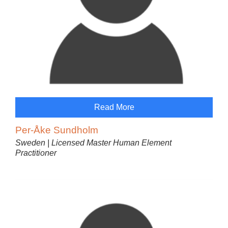
Read More
Per-Åke Sundholm
Sweden | Licensed Master Human Element
Practitioner