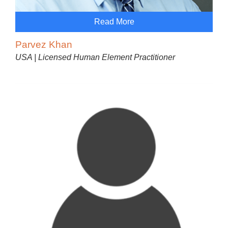
Read More
Parvez Khan
USA | Licensed Human Element Practitioner