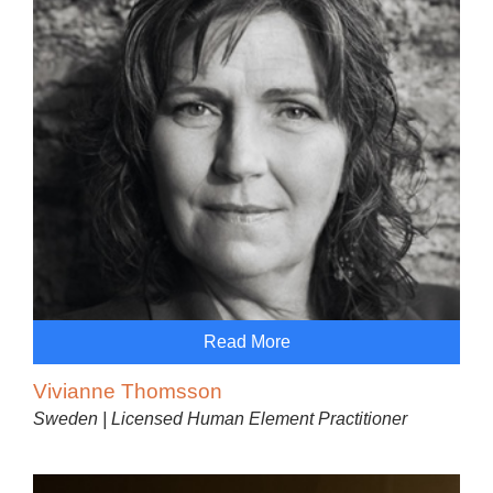
Read More
Vivianne Thomsson
Sweden | Licensed Human Element Practitioner