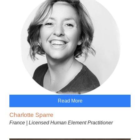
Read More
Charlotte Sparre
France | Licensed Human Element Practitioner