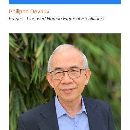
Philippe Devaux
France | Licensed Human Element Practitioner