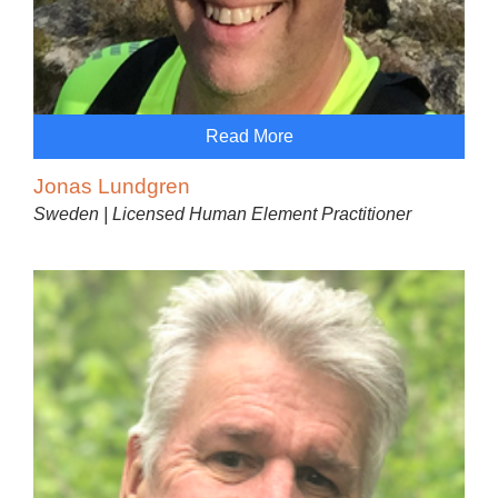
Read More
Jonas Lundgren
Sweden | Licensed Human Element Practitioner