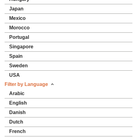
Japan
Mexico
Morocco
Portugal
Singapore
Spain
Sweden
USA
Filter by Language
Arabic
English
Danish
Dutch
French