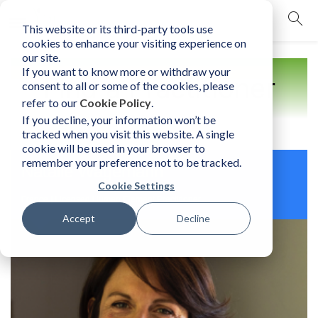
This website or its third-party tools use
mobile navigation opener
cookies to enhance your visiting experience on
our site.
If you want to know more or withdraw your
Find a Practitioner
consent to all or some of the cookies, please
refer to our
Cookie Policy
.
If you decline, your information won’t be
tracked when you visit this website. A single
cookie will be used in your browser to
remember your preference not to be tracked.
Natalie Wagemann
Cookie Settings
France | Licensed Human Element Practitioner
Accept
Decline