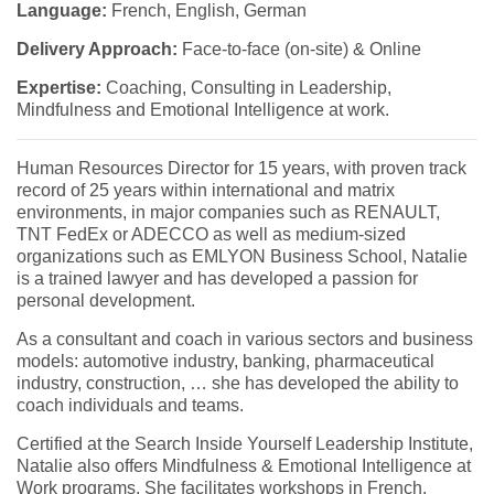
Language:
French, English, German
Delivery Approach:
Face-to-face (on-site) & Online
Expertise:
Coaching, Consulting in Leadership,
Mindfulness and Emotional Intelligence at work.
Human Resources Director for 15 years, with proven track
record of 25 years within international and matrix
environments, in major companies such as RENAULT,
TNT FedEx or ADECCO as well as medium-sized
organizations such as EMLYON Business School, Natalie
is a trained lawyer and has developed a passion for
personal development.
As a consultant and coach in various sectors and business
models: automotive industry, banking, pharmaceutical
industry, construction, … she has developed the ability to
coach individuals and teams.
Certified at the Search Inside Yourself Leadership Institute,
Natalie also offers Mindfulness & Emotional Intelligence at
Work programs. She facilitates workshops in French,