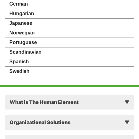
German
Hungarian
Japanese
Norwegian
Portuguese
Scandinavian
Spanish
Swedish
What is The Human Element
Principles
Organizational Solutions
Theory