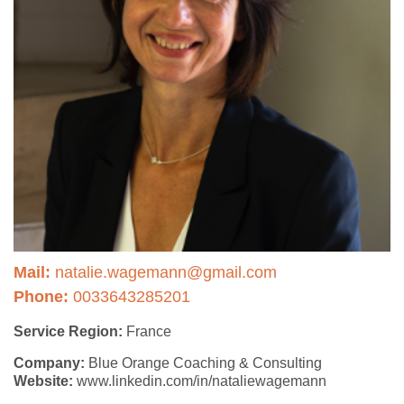
Mail:
natalie.wagemann@gmail.com
Phone:
0033643285201
Service Region:
France
Company:
Blue Orange Coaching & Consulting
Website:
www.linkedin.com/in/nataliewagemann