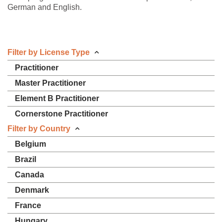
German and English.
Filter by License Type
Practitioner
Master Practitioner
Element B Practitioner
Cornerstone Practitioner
Filter by Country
Belgium
Brazil
Canada
Denmark
France
Hungary