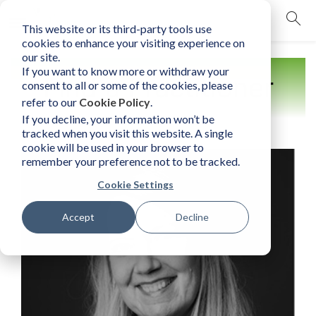
This website or its third-party tools use
mobile navigation opener
cookies to enhance your visiting experience on
our site.
If you want to know more or withdraw your
Find a Practitioner
consent to all or some of the cookies, please
refer to our
Cookie Policy
.
If you decline, your information won’t be
tracked when you visit this website. A single
cookie will be used in your browser to
remember your preference not to be tracked.
Cookie Settings
Accept
Decline