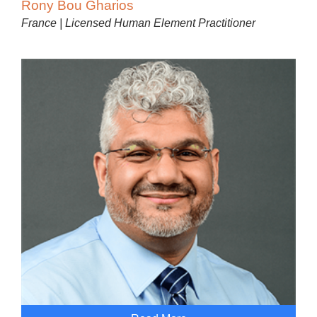
Rony Bou Gharios
France | Licensed Human Element Practitioner