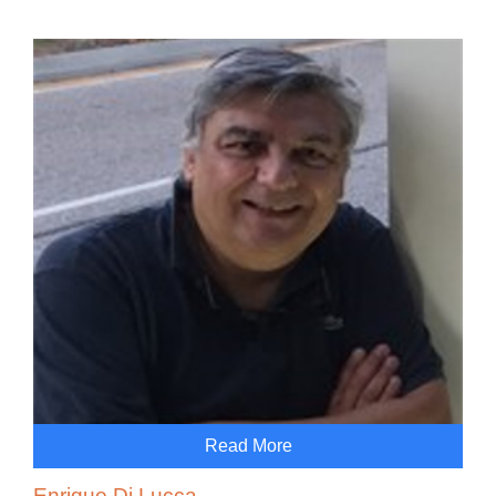
Read More
Enrique Di Lucca