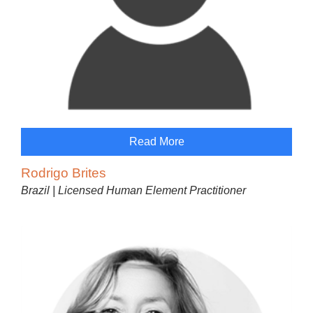
Read More
Rodrigo Brites
Brazil | Licensed Human Element Practitioner