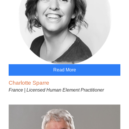
Read More
Charlotte Sparre
France | Licensed Human Element Practitioner