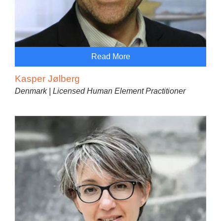
Read More
Kasper Jølberg
Denmark | Licensed Human Element Practitioner