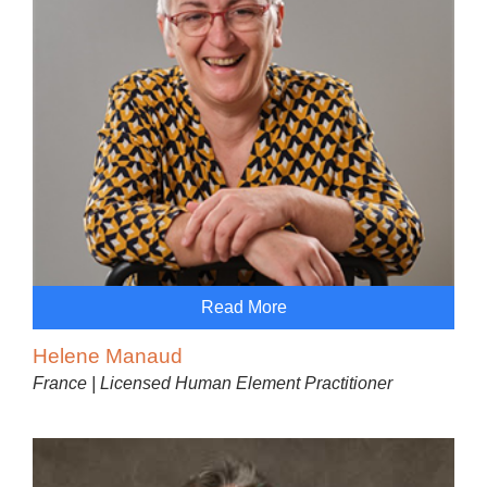
Read More
Helene Manaud
France | Licensed Human Element Practitioner