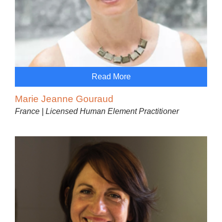
Read More
Marie Jeanne Gouraud
France | Licensed Human Element Practitioner