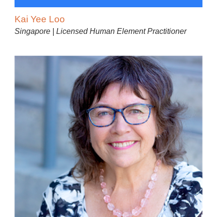
Kai Yee Loo
Singapore | Licensed Human Element Practitioner