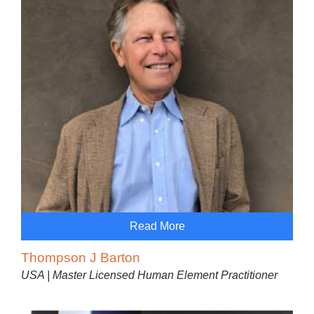
Read More
Thompson J Barton
USA | Master Licensed Human Element Practitioner