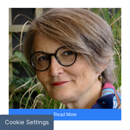
Read More
Cookie Settings
Geneviève Liot