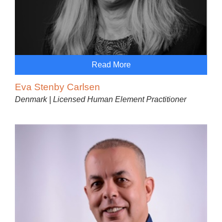
Read More
Eva Stenby Carlsen
Denmark | Licensed Human Element Practitioner