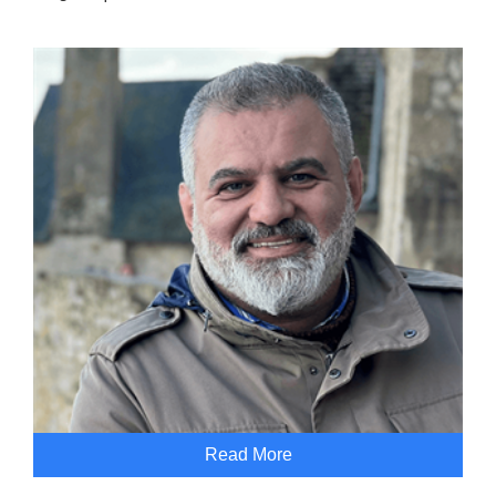
Read More