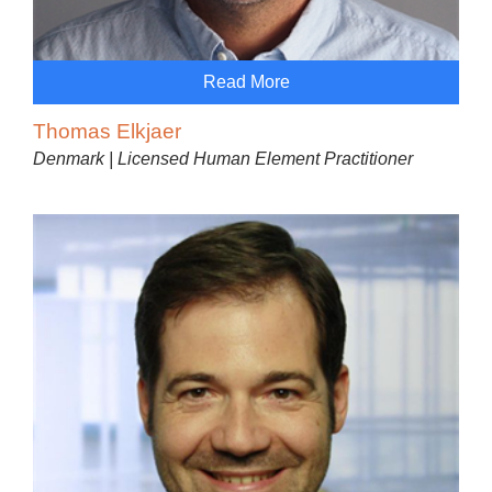
Read More
Thomas Elkjaer
Denmark | Licensed Human Element Practitioner