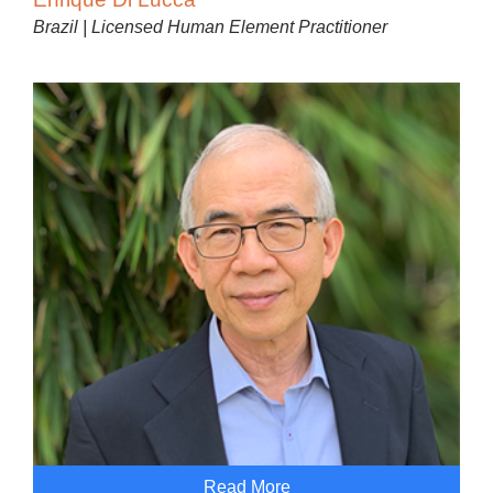
Brazil | Licensed Human Element Practitioner
Read More