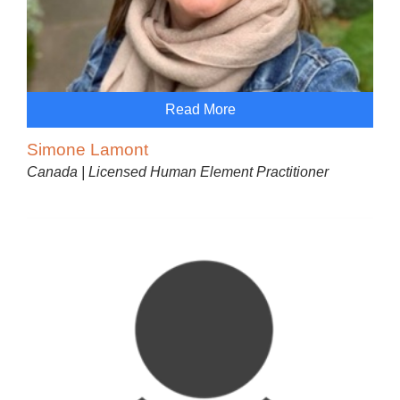
Read More
Simone Lamont
Canada | Licensed Human Element Practitioner