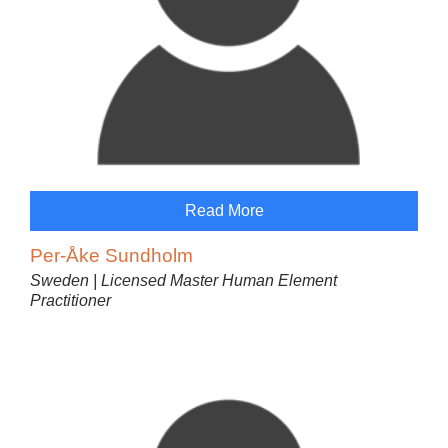
Read More
Per-Åke Sundholm
Sweden | Licensed Master Human Element
Practitioner