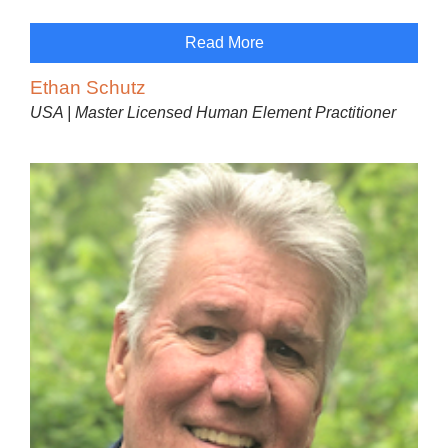
Read More
Ethan Schutz
USA | Master Licensed Human Element Practitioner