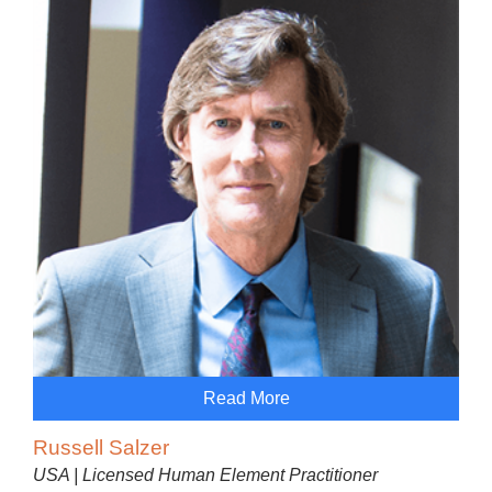
Read More
Russell Salzer
USA | Licensed Human Element Practitioner