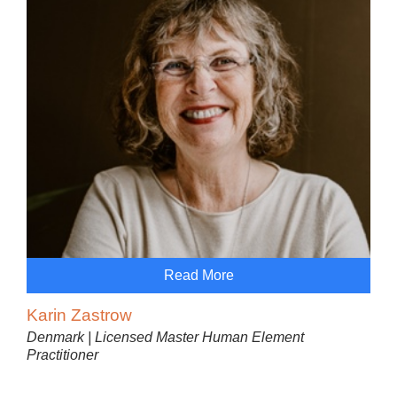
Read More
Karin Zastrow
Denmark | Licensed Master Human Element
Practitioner