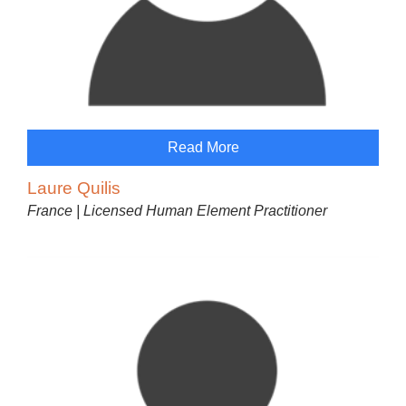
Read More
Laure Quilis
France | Licensed Human Element Practitioner