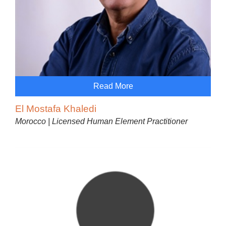
Read More
El Mostafa Khaledi
Morocco | Licensed Human Element Practitioner