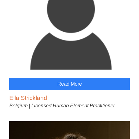
Read More
Ella Strickland
Belgium | Licensed Human Element Practitioner