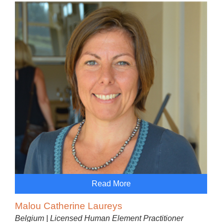
Read More
Malou Catherine Laureys
Belgium | Licensed Human Element Practitioner