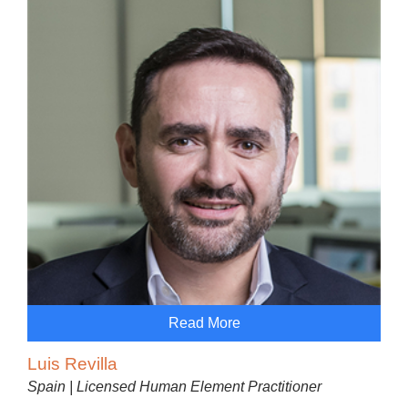
Read More
Luis Revilla
Spain | Licensed Human Element Practitioner