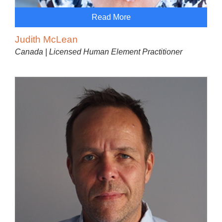
Read More
Judith McLean
Canada | Licensed Human Element Practitioner