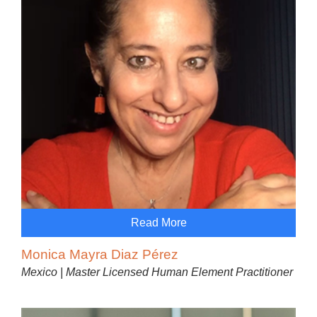
Read More
Monica Mayra Diaz Pérez
Mexico | Master Licensed Human Element Practitioner