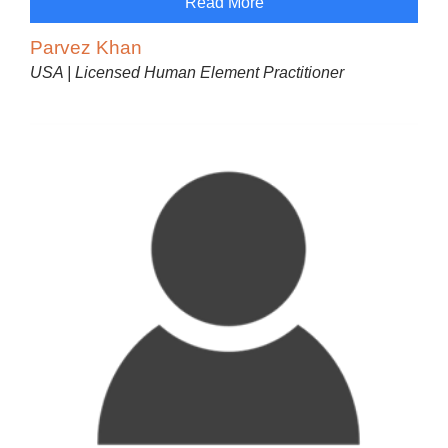
Read More
Parvez Khan
USA | Licensed Human Element Practitioner