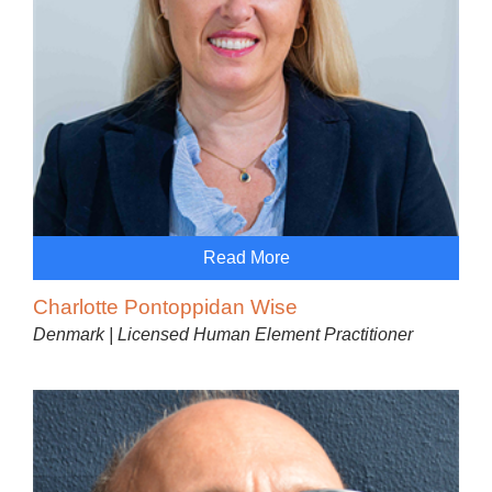
Read More
Charlotte Pontoppidan Wise
Denmark | Licensed Human Element Practitioner