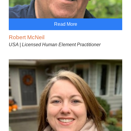
Read More
Robert McNeil
USA | Licensed Human Element Practitioner