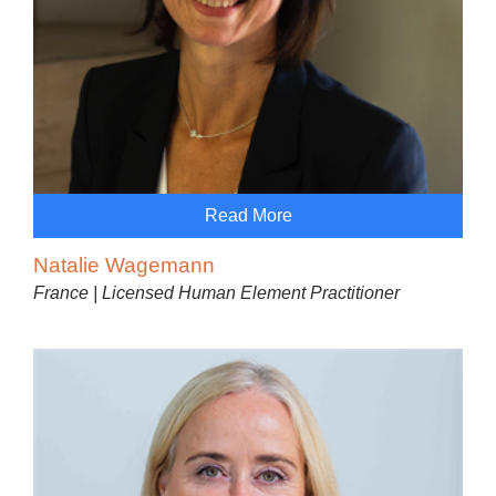
Read More
Natalie Wagemann
France | Licensed Human Element Practitioner