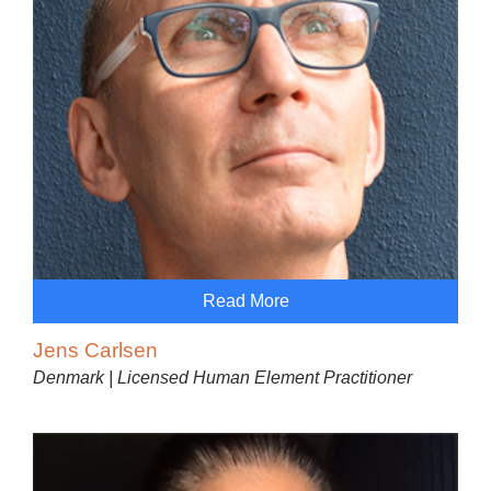
Read More
Jens Carlsen
Denmark | Licensed Human Element Practitioner