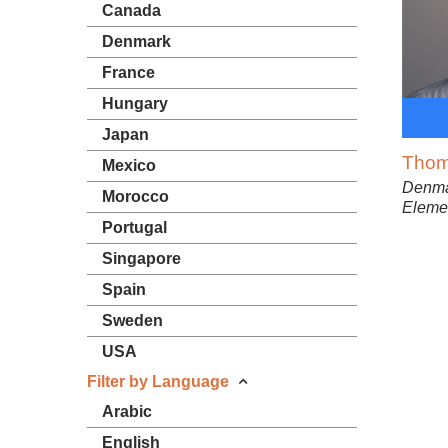
Canada
Denmark
France
Hungary
Japan
Thom
Mexico
Denma
Morocco
Elemen
Portugal
Singapore
Spain
Sweden
USA
Filter by Language
Arabic
English