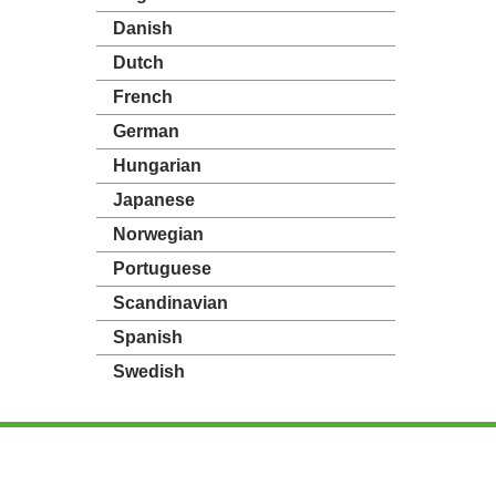
Danish
Dutch
French
German
Hungarian
Japanese
Norwegian
Portuguese
Scandinavian
Spanish
Swedish