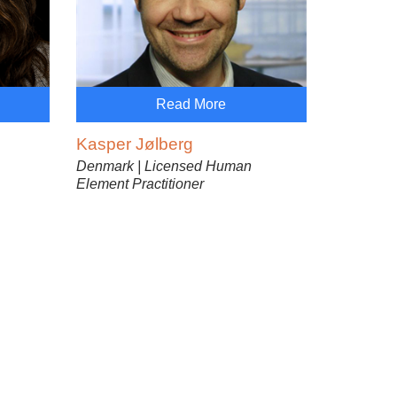
Read More
Kasper Jølberg
Denmark | Licensed Human
Element Practitioner