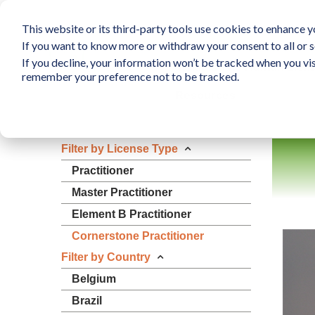
This website or its third-party tools use cookies to enhance yo
If you want to know more or withdraw your consent to all or s
If you decline, your information won’t be tracked when you vis
What is The Human Elem
remember your preference not to be tracked.
Resources
Filter by License Type
Practitioner
Master Practitioner
Element B Practitioner
Cornerstone Practitioner
Filter by Country
Belgium
Brazil