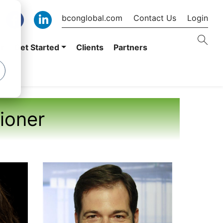
bconglobal.com
Contact Us
Login
er
Get Started
Clients
Partners
tioner