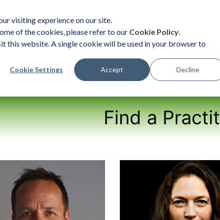
ur visiting experience on our site.
ome of the cookies, please refer to our
Cookie Policy
.
it this website. A single cookie will be used in your browser to
ent
Organizational Solutions
Become a Practition
Cookie Settings
Accept
Decline
Find a Practi