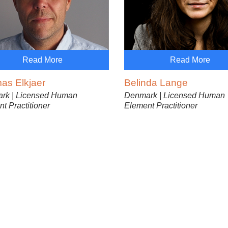
Read More
Read More
as Elkjaer
Belinda Lange
rk | Licensed Human
Denmark | Licensed Human
t Practitioner
Element Practitioner