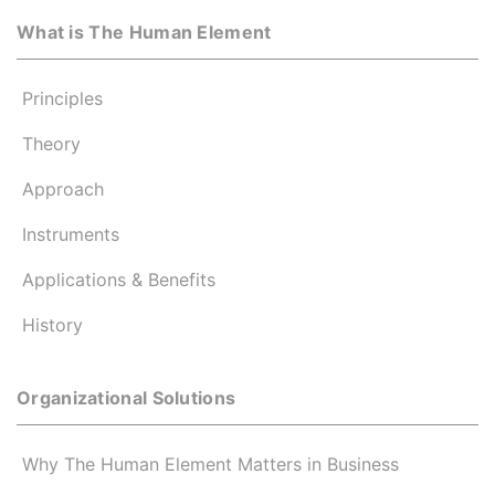
What is The Human Element
Principles
Theory
Approach
Instruments
Applications & Benefits
History
Organizational Solutions
Why The Human Element Matters in Business