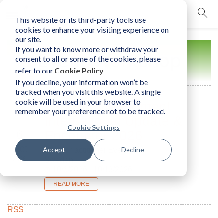
This website or its third-party tools use
mobile navigation opener
cookies to enhance your visiting experience on
our site.
If you want to know more or withdraw your
Event/Workshop
consent to all or some of the cookies, please
refer to our
Cookie Policy
.
If you decline, your information won’t be
tracked when you visit this website. A single
cookie will be used in your browser to
The Human Element
remember your preference not to be tracked.
International Update &
Cookie Settings
6
Encounter 2026
Oct
Accept
Decline
THE - Practitioner Event
2026
Sweden
10/6/2026 - 10/13/2026
READ MORE
RSS