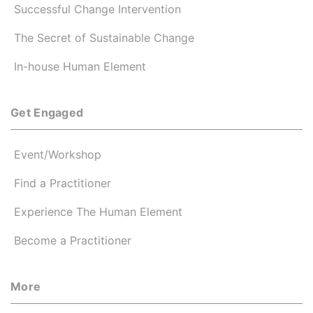
Successful Change Intervention
The Secret of Sustainable Change
In-house Human Element
Get Engaged
Event/Workshop
Find a Practitioner
Experience The Human Element
Become a Practitioner
More