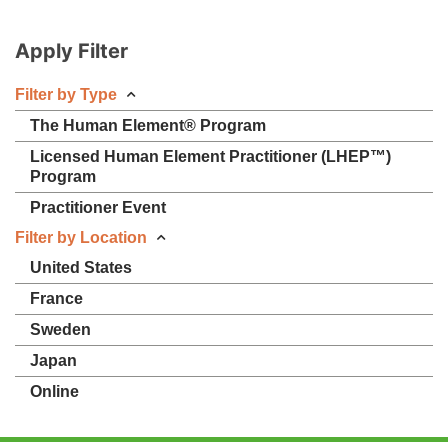
Apply Filter
Filter by Type
The Human Element® Program
Licensed Human Element Practitioner (LHEP™)
Program
Practitioner Event
Filter by Location
United States
France
Sweden
Japan
Online