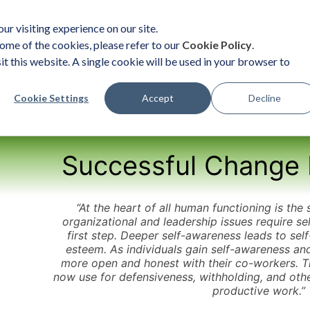
ur visiting experience on our site.
ome of the cookies, please refer to our
Cookie Policy
.
it this website. A single cookie will be used in your browser to
ent
Organizational Solutions
Become a Practition
Cookie Settings
Accept
Decline
Successful Change 
“At the heart of all human functioning is the 
organizational and leadership issues require se
first step. Deeper self-awareness leads to sel
esteem. As individuals gain self-awareness a
more open and honest with their co-workers. T
now use for defensiveness, withholding, and othe
productive work.”