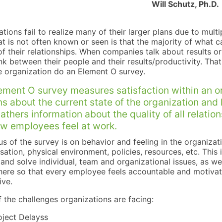
Will Schutz, Ph.D.
tions fail to realize many of their larger plans due to mult
t is not often known or seen is that the majority of what ca
of their relationships. When companies talk about results or
ink between their people and their results/productivity. Th
e organization do an Element O survey.
ement O survey measures satisfaction within an o
ns about the current state of the organization and
gathers information about the quality of all relati
w employees feel at work.
s of the survey is on behavior and feeling in the organizati
tion, physical environment, policies, resources, etc. This 
 and solve individual, team and organizational issues, as w
ere so that every employee feels accountable and motiv
ive.
 the challenges organizations are facing:
oject Delayss