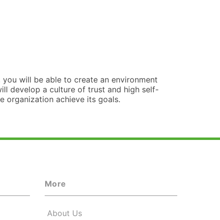
you will be able to create an environment
l develop a culture of trust and high self-
e organization achieve its goals.
More
About Us