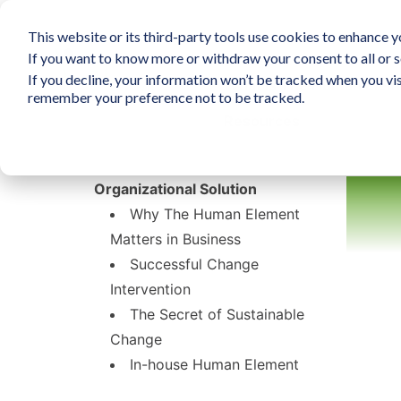
This website or its third-party tools use cookies to enhance yo
If you want to know more or withdraw your consent to all or s
If you decline, your information won’t be tracked when you vis
What is The Human Elem
remember your preference not to be tracked.
Resources
Organizational Solution
Why The Human Element
Matters in Business
Successful Change
Intervention
The Secret of Sustainable
Change
In-house Human Element