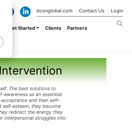
bconglobal.com
Contact Us
Login
er
Get Started
Clients
Partners
Intervention
self. The best solutions to
lf-awareness as an essential
f-acceptance and then self-
nd self-esteem, they become
hey redirect the energy they
r interpersonal struggles into