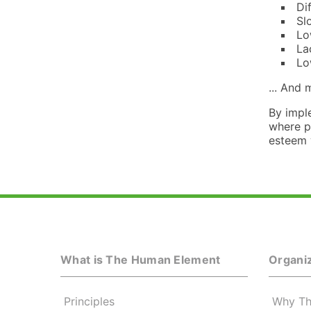
Di
Sl
Lo
La
Lo
... And
By impl
where p
esteem w
What is The Human Element
Organiz
Principles
Why Th