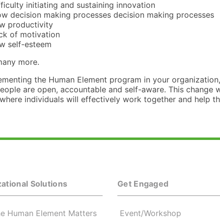
fficulty initiating and sustaining innovation
ow decision making processes decision making processes
w productivity
ck of motivation
w self-esteem
 many more.
ementing the Human Element program in your organization, 
eople are open, accountable and self-aware. This change wil
here individuals will effectively work together and help th
ational Solutions
Get Engaged
e Human Element Matters
Event/Workshop