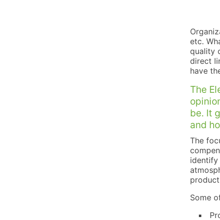
Organiza
etc. Wha
quality 
direct l
have th
The El
opinio
be. It 
and ho
The focu
compensa
identify
atmosph
product
Some of
Pr