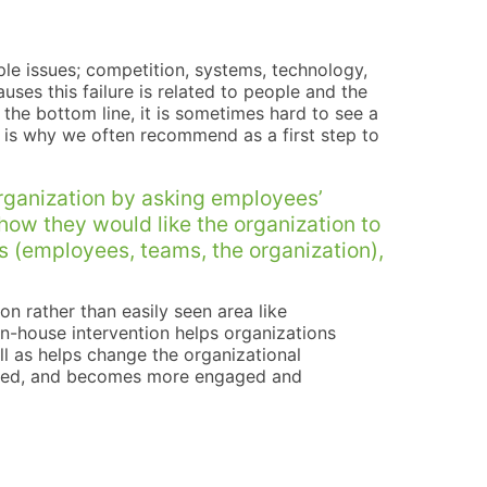
iple issues; competition, systems, technology,
uses this failure is related to people and the
 the bottom line, it is sometimes hard to see a
at is why we often recommend as a first step to
rganization by asking employees’
 how they would like the organization to
ons (employees, teams, the organization),
on rather than easily seen area like
in-house intervention helps organizations
ell as helps change the organizational
ated, and becomes more engaged and