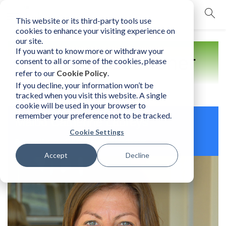
This website or its third-party tools use
mobile navigation opener
cookies to enhance your visiting experience on
our site.
If you want to know more or withdraw your
Find a Practitioner
consent to all or some of the cookies, please
refer to our
Cookie Policy
.
If you decline, your information won’t be
tracked when you visit this website. A single
cookie will be used in your browser to
remember your preference not to be tracked.
Malou Catherine Laureys
Cookie Settings
Belgium | Licensed Human Element Practitioner
Accept
Decline