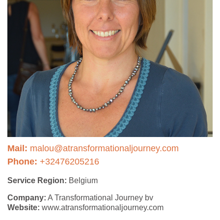
Mail:
malou@atransformationaljourney.com
Phone:
+32476205216
Service Region:
Belgium
Company:
A Transformational Journey bv
Website:
www.atransformationaljourney.com