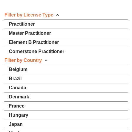
Filter by License Type
Practitioner
Master Practitioner
Element B Practitioner
Cornerstone Practitioner
Filter by Country
Belgium
Brazil
Canada
Denmark
France
Hungary
Japan