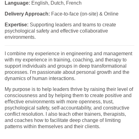
Language:
English, Dutch, French
Delivery Approach:
Face-to-face (on-site) & Online
Expertise:
Supporting leaders and teams to create
psychological safety and effective collaborative
environments.
I combine my experience in engineering and management
with my experience in training, coaching, and therapy to
support individuals and groups in deep transformational
processes. I'm passionate about personal growth and the
dynamics of human interactions.
My purpose is to help leaders thrive by raising their level of
consciousness and by helping them to create positive and
eﬀective environments with more openness, trust,
psychological safety, self-accountability, and constructive
conﬂict resolution. I also teach other trainers, therapists,
and coaches how to facilitate deep change of limiting
patterns within themselves and their clients.