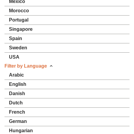
Mexico
Morocco
Portugal
Singapore
Spain
Sweden
USA
Filter by Language
Arabic
English
Danish
Dutch
French
German
Hungarian