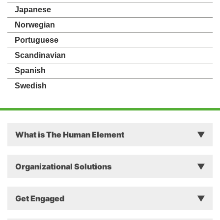
Japanese
Norwegian
Portuguese
Scandinavian
Spanish
Swedish
What is The Human Element
Principles
Organizational Solutions
Theory
Why The Human Element Matters in Business
Get Engaged
Approach
Successful Change Intervention