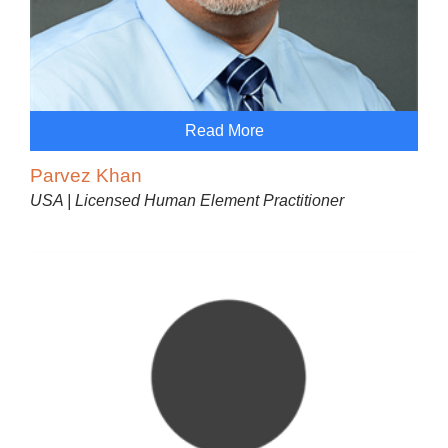
Read More
Parvez Khan
USA | Licensed Human Element Practitioner