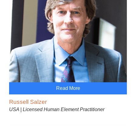
Read More
Russell Salzer
USA | Licensed Human Element Practitioner