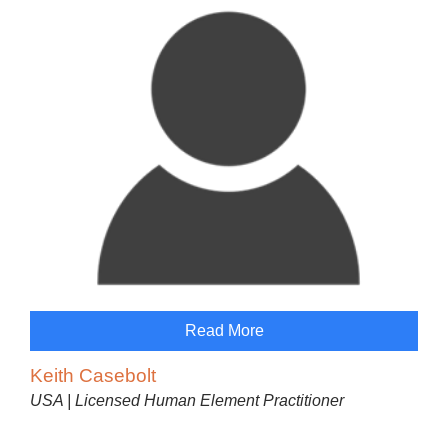
Read More
Keith Casebolt
USA | Licensed Human Element Practitioner