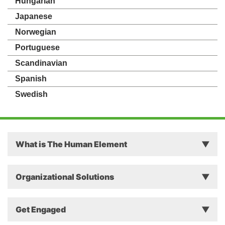
Hungarian
Japanese
Norwegian
Portuguese
Scandinavian
Spanish
Swedish
What is The Human Element
Principles
Organizational Solutions
Theory
Why The Human Element Matters in Business
Get Engaged
Approach
Successful Change Intervention