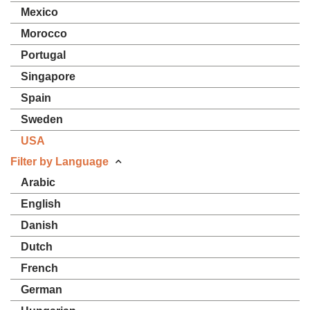
Mexico
Morocco
Portugal
Singapore
Spain
Sweden
USA
Filter by Language
Arabic
English
Danish
Dutch
French
German