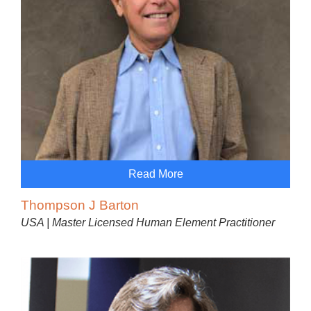
Read More
Thompson J Barton
USA | Master Licensed Human Element Practitioner