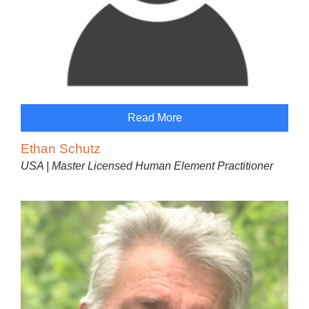
Read More
Ethan Schutz
USA | Master Licensed Human Element Practitioner