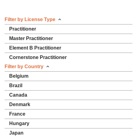
Filter by License Type
Practitioner
Master Practitioner
Element B Practitioner
Cornerstone Practitioner
Filter by Country
Belgium
Brazil
Canada
Denmark
France
Hungary
Japan