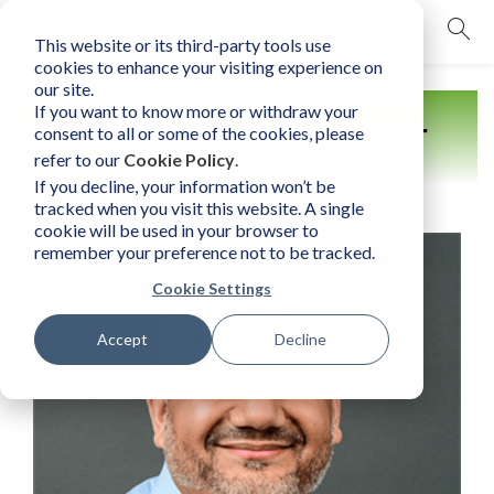
This website or its third-party tools use
mobile navigation opener
cookies to enhance your visiting experience on
our site.
If you want to know more or withdraw your
Find a Practitioner
consent to all or some of the cookies, please
refer to our
Cookie Policy
.
If you decline, your information won’t be
tracked when you visit this website. A single
cookie will be used in your browser to
remember your preference not to be tracked.
Cookie Settings
Accept
Decline