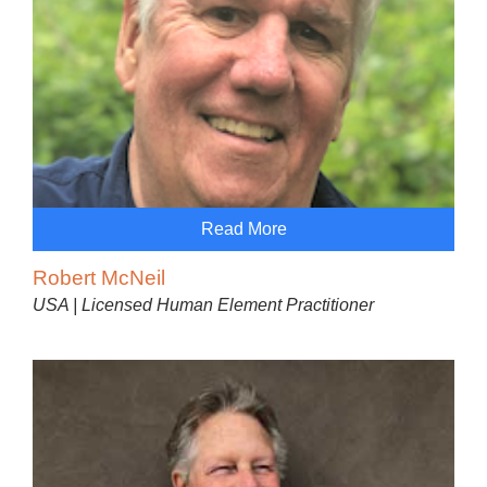
Read More
Robert McNeil
USA | Licensed Human Element Practitioner