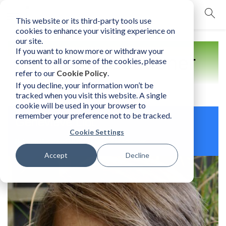
This website or its third-party tools use
mobile navigation opener
cookies to enhance your visiting experience on
our site.
If you want to know more or withdraw your
Find a Practitioner
consent to all or some of the cookies, please
refer to our
Cookie Policy
.
If you decline, your information won’t be
tracked when you visit this website. A single
cookie will be used in your browser to
remember your preference not to be tracked.
Geneviève Liot
Cookie Settings
Belgium | Licensed Human Element Practitioner
Accept
Decline