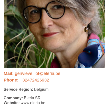
Mail:
genvieve.liot@eleria.be
Phone:
+32472426932
Service Region:
Belgium
Company:
Eleria SRL
Website:
www.eleria.be