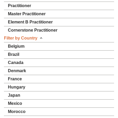
Practitioner
Master Practitioner
Element B Practitioner
Cornerstone Practitioner
Filter by Country
Belgium
Brazil
Canada
Denmark
France
Hungary
Japan
Mexico
Morocco