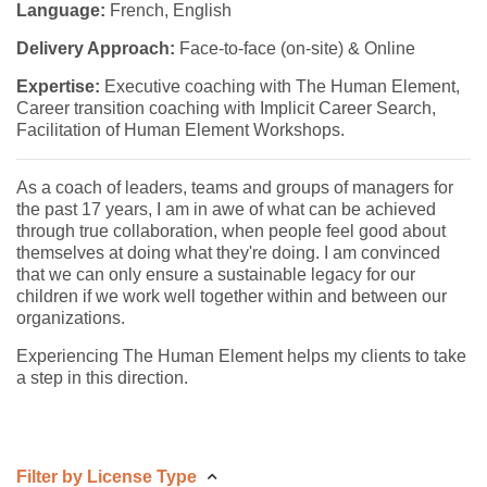
Language:
French, English
Delivery Approach:
Face-to-face (on-site) & Online
Expertise:
Executive coaching with The Human Element,
Career transition coaching with Implicit Career Search,
Facilitation of Human Element Workshops.
As a coach of leaders, teams and groups of managers for
the past 17 years, I am in awe of what can be achieved
through true collaboration, when people feel good about
themselves at doing what they're doing. I am convinced
that we can only ensure a sustainable legacy for our
children if we work well together within and between our
organizations.
Experiencing The Human Element helps my clients to take
a step in this direction.
Filter by License Type