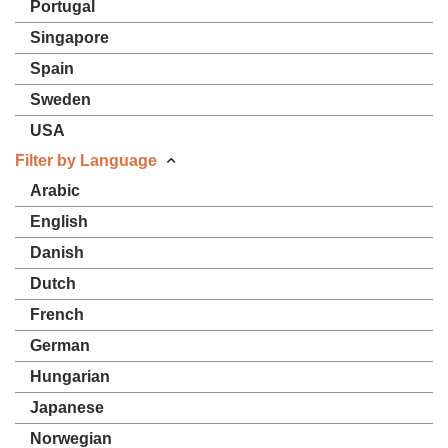
Portugal
Singapore
Spain
Sweden
USA
Filter by Language
Arabic
English
Danish
Dutch
French
German
Hungarian
Japanese
Norwegian