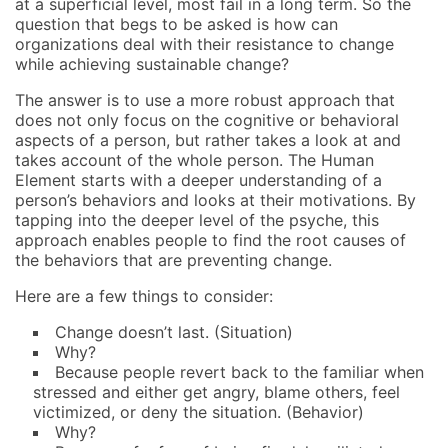
at a superficial level, most fail in a long term. So the
question that begs to be asked is how can
organizations deal with their resistance to change
while achieving sustainable change?
The answer is to use a more robust approach that
does not only focus on the cognitive or behavioral
aspects of a person, but rather takes a look at and
takes account of the whole person. The Human
Element starts with a deeper understanding of a
person’s behaviors and looks at their motivations. By
tapping into the deeper level of the psyche, this
approach enables people to find the root causes of
the behaviors that are preventing change.
Here are a few things to consider:
Change doesn’t last. (Situation)
Why?
Because people revert back to the familiar when
stressed and either get angry, blame others, feel
victimized, or deny the situation. (Behavior)
Why?