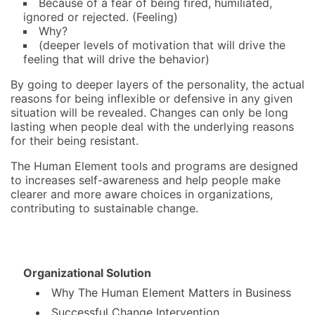
Because of a fear of being fired, humiliated,
ignored or rejected. (Feeling)
Why?
(deeper levels of motivation that will drive the
feeling that will drive the behavior)
By going to deeper layers of the personality, the actual
reasons for being inflexible or defensive in any given
situation will be revealed. Changes can only be long
lasting when people deal with the underlying reasons
for their being resistant.
The Human Element tools and programs are designed
to increases self-awareness and help people make
clearer and more aware choices in organizations,
contributing to sustainable change.
Organizational Solution
Why The Human Element Matters in Business
Successful Change Intervention