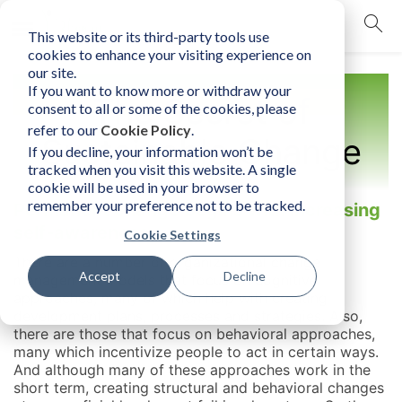
This website or its third-party tools use
mobile navigation opener
cookies to enhance your visiting experience on
our site.
If you want to know more or withdraw your
The Secret of
consent to all or some of the cookies, please
refer to our
Cookie Policy
.
Sustainable Change
If you decline, your information won’t be
tracked when you visit this website. A single
cookie will be used in your browser to
remember your preference not to be tracked.
Permanent change begins with increasing
self-awareness
Cookie Settings
There are a number of organizational change
Accept
Decline
management models that focus on cognitive
approaches, many of which help with creating
development plans, processes and strategies. Also,
there are those that focus on behavioral approaches,
many which incentivize people to act in certain ways.
And although many of these approaches work in the
short term, creating structural and behavioral changes