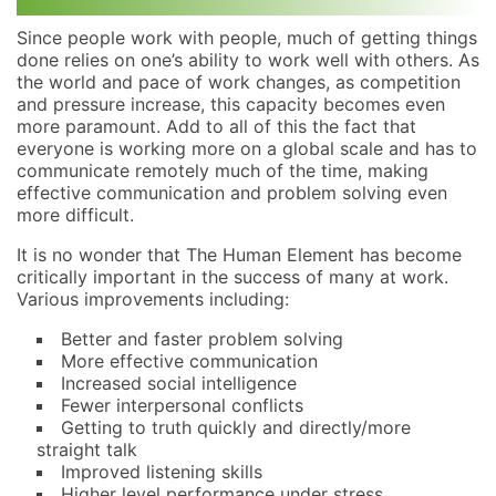
Since people work with people, much of getting things
done relies on one’s ability to work well with others. As
the world and pace of work changes, as competition
and pressure increase, this capacity becomes even
more paramount. Add to all of this the fact that
everyone is working more on a global scale and has to
communicate remotely much of the time, making
effective communication and problem solving even
more difficult.
It is no wonder that The Human Element has become
critically important in the success of many at work.
Various improvements including:
Better and faster problem solving
More effective communication
Increased social intelligence
Fewer interpersonal conflicts
Getting to truth quickly and directly/more
straight talk
Improved listening skills
Higher level performance under stress