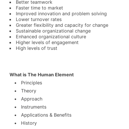
Better teamwork
Faster time to market
Improved innovation and problem solving
Lower turnover rates
Greater flexibility and capacity for change
Sustainable organizational change
Enhanced organizational culture
Higher levels of engagement
High levels of trust
What is The Human Element
Principles
Theory
Approach
Instruments
Applications & Benefits
History