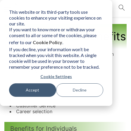
This website or its third-party tools use
mobile navigation opener
cookies to enhance your visiting experience on
our site.
If you want to know more or withdraw your
Applications & Benefits
consent to all or some of the cookies, please
refer to our
Cookie Policy
.
If you decline, your information won’t be
The Human Element can be/and has been used in
tracked when you visit this website. A single
training, coaching, consulting, organizational
cookie will be used in your browser to
development and it can also be applied to one’s
remember your preference not to be tracked.
personal life. Applicable fields include:
Cookie Settings
Leadership
Teamwork
Accept
Decline
Coaching
Collaboration
Customer Service
Career selection
Benefits for Individuals