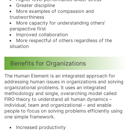
Greater discipline
More examples of compassion and
trustworthiness
More capacity for understanding others’
perspective first
Improved collaboration
More respectful of others regardless of the
situation
Benefits for Organizations
The Human Element is an integrated approach for
addressing human issues in organizations and solving
organizational problems. It uses an integrated
methodology and single, overarching model called
FIRO theory to understand all human dynamics –
individual, team and organizational – and enable
people to focus on solving problems efficiently using
one simple framework.
Increased productivity