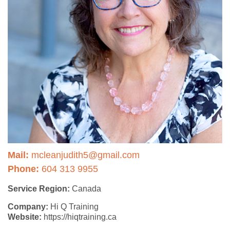
Mail:
mcleanjudith5@gmail.com
Phone:
604 313 9955
Service Region:
Canada
Company:
Hi Q Training
Website:
https://hiqtraining.ca