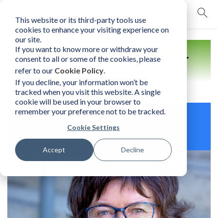
This website or its third-party tools use
mobile navigation opener
cookies to enhance your visiting experience on
our site.
If you want to know more or withdraw your
Find a Practitioner
consent to all or some of the cookies, please
refer to our
Cookie Policy
.
If you decline, your information won’t be
tracked when you visit this website. A single
cookie will be used in your browser to
remember your preference not to be tracked.
Judith McLean
Cookie Settings
Canada | Licensed Human Element Practitioner
Accept
Decline