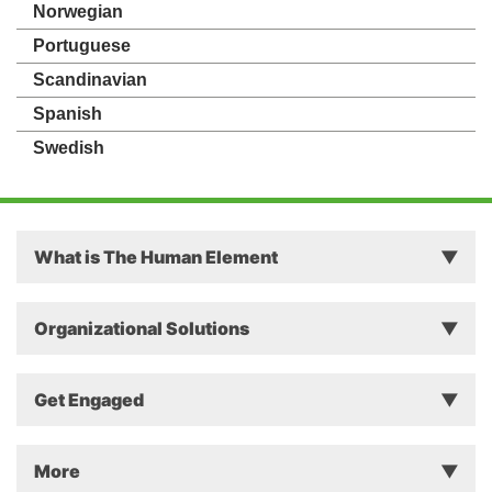
Norwegian
Portuguese
Scandinavian
Spanish
Swedish
What is The Human Element
Principles
Organizational Solutions
Theory
Why The Human Element Matters in Business
Get Engaged
Approach
Successful Change Intervention
Instruments
Event/Workshop
More
The Secret of Sustainable Change