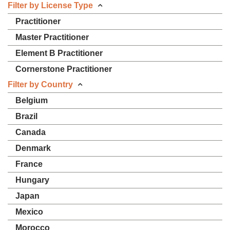
Filter by License Type
Practitioner
Master Practitioner
Element B Practitioner
Cornerstone Practitioner
Filter by Country
Belgium
Brazil
Canada
Denmark
France
Hungary
Japan
Mexico
Morocco