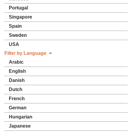
Portugal
Singapore
Spain
Sweden
USA
Filter by Language
Arabic
English
Danish
Dutch
French
German
Hungarian
Japanese