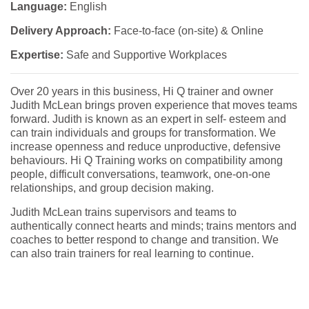
Language:
English
Delivery Approach:
Face-to-face (on-site) & Online
Expertise:
Safe and Supportive Workplaces
Over 20 years in this business, Hi Q trainer and owner
Judith McLean brings proven experience that moves teams
forward. Judith is known as an expert in self- esteem and
can train individuals and groups for transformation. We
increase openness and reduce unproductive, defensive
behaviours. Hi Q Training works on compatibility among
people, difficult conversations, teamwork, one-on-one
relationships, and group decision making.
Judith McLean trains supervisors and teams to
authentically connect hearts and minds; trains mentors and
coaches to better respond to change and transition. We
can also train trainers for real learning to continue.