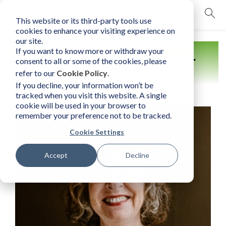
This website or its third-party tools use
mobile navigation opener
cookies to enhance your visiting experience on
our site.
If you want to know more or withdraw your
Find a Practitioner
consent to all or some of the cookies, please
refer to our
Cookie Policy
.
If you decline, your information won’t be
tracked when you visit this website. A single
cookie will be used in your browser to
remember your preference not to be tracked.
Cookie Settings
Accept
Decline