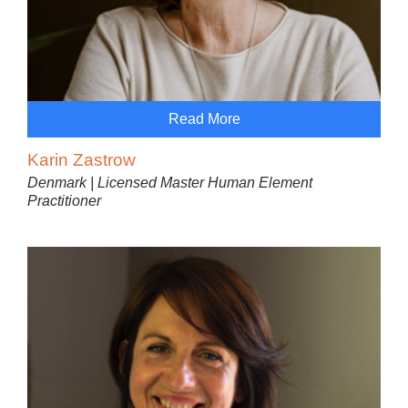
Read More
Karin Zastrow
Denmark | Licensed Master Human Element
Practitioner