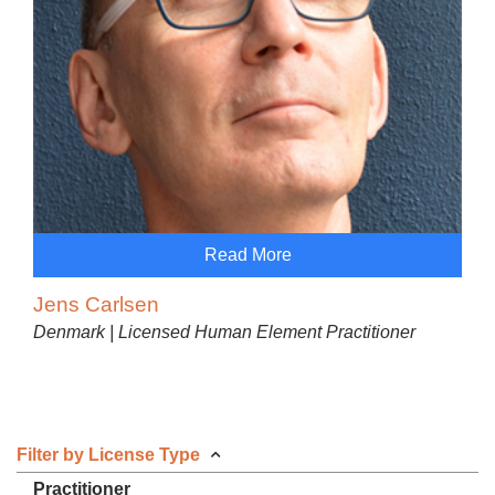
Read More
Jens Carlsen
Denmark | Licensed Human Element Practitioner
Filter by License Type
Practitioner