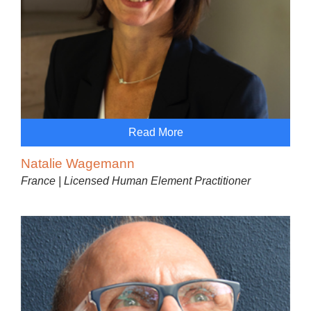
Read More
Natalie Wagemann
France | Licensed Human Element Practitioner