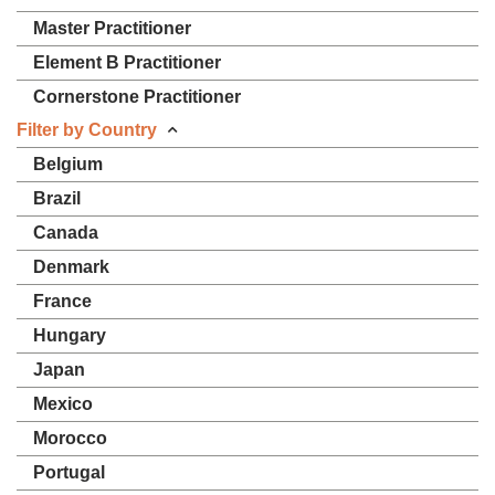
Master Practitioner
Element B Practitioner
Cornerstone Practitioner
Filter by Country
Belgium
Brazil
Canada
Denmark
France
Hungary
Japan
Mexico
Morocco
Portugal