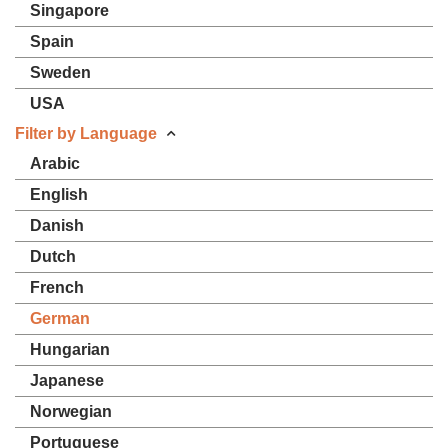
Singapore
Spain
Sweden
USA
Filter by Language
Arabic
English
Danish
Dutch
French
German
Hungarian
Japanese
Norwegian
Portuguese