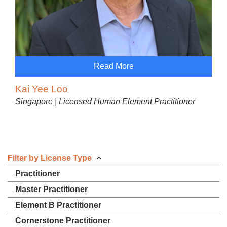
Read More
Kai Yee Loo
Singapore | Licensed Human Element Practitioner
Filter by License Type
Practitioner
Master Practitioner
Element B Practitioner
Cornerstone Practitioner