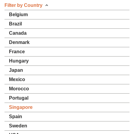
Filter by Country
Belgium
Brazil
Canada
Denmark
France
Hungary
Japan
Mexico
Morocco
Portugal
Singapore
Spain
Sweden