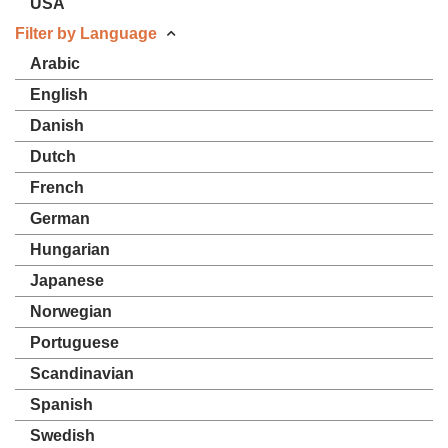
USA
Filter by Language
Arabic
English
Danish
Dutch
French
German
Hungarian
Japanese
Norwegian
Portuguese
Scandinavian
Spanish
Swedish