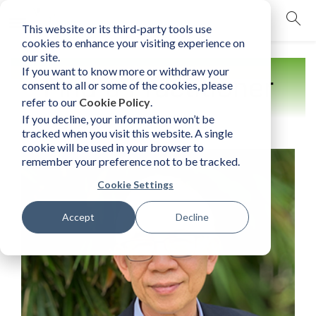
This website or its third-party tools use
mobile navigation opener
cookies to enhance your visiting experience on
our site.
If you want to know more or withdraw your
Find a Practitioner
consent to all or some of the cookies, please
refer to our
Cookie Policy
.
If you decline, your information won’t be
tracked when you visit this website. A single
cookie will be used in your browser to
remember your preference not to be tracked.
Cookie Settings
Accept
Decline