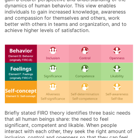
dynamics of human behavior. This view enables
individuals to gain increased knowledge, awareness
and compassion for themselves and others, work
better with others in teams and organization, and to
achieve higher levels of satisfaction.
Briefly stated FIRO theory identifies three basic needs
that all human beings share: the need to feel
significant, competent and likable. When people
interact with each other, they seek the right amount of
inclusion, control and openness so that they can feel