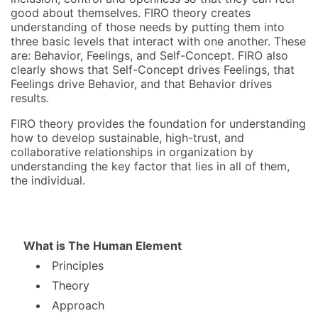
good about themselves. FIRO theory creates
understanding of those needs by putting them into
three basic levels that interact with one another. These
are: Behavior, Feelings, and Self-Concept. FIRO also
clearly shows that Self-Concept drives Feelings, that
Feelings drive Behavior, and that Behavior drives
results.
FIRO theory provides the foundation for understanding
how to develop sustainable, high-trust, and
collaborative relationships in organization by
understanding the key factor that lies in all of them,
the individual.
What is The Human Element
Principles
Theory
Approach