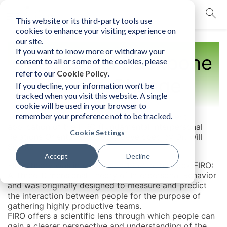
This website or its third-party tools use
mobile navigation opener
cookies to enhance your visiting experience on
our site.
If you want to know more or withdraw your
Theoretical Backbone
consent to all or some of the cookies, please
refer to our
Cookie Policy
.
for the Change
If you decline, your information won’t be
tracked when you visit this website. A single
cookie will be used in your browser to
remember your preference not to be tracked.
The Human Element is a detailed and coherent
application of the FIRO (Fundamental Interpersonal
Cookie Settings
Relations Orientation) theory developed by Dr. Will
Schutz.
Accept
Decline
FIRO theory was introduced in 1958 in the book FIRO:
A Three-Dimensional Theory of Interpersonal Behavior
and was originally designed to measure and predict
the interaction between people for the purpose of
gathering highly productive teams.
FIRO offers a scientific lens through which people can
gain a clearer perspective and understanding of the