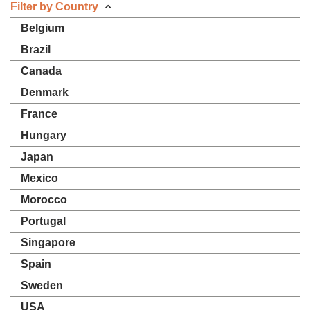
Filter by Country
Belgium
Brazil
Canada
Denmark
France
Hungary
Japan
Mexico
Morocco
Portugal
Singapore
Spain
Sweden
USA