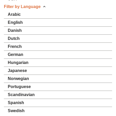
Filter by Language
Arabic
English
Danish
Dutch
French
German
Hungarian
Japanese
Norwegian
Portuguese
Scandinavian
Spanish
Swedish