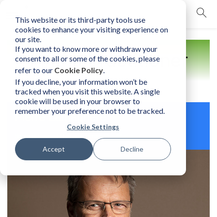
This website or its third-party tools use
mobile navigation opener
cookies to enhance your visiting experience on
our site.
If you want to know more or withdraw your
Find a Practitioner
consent to all or some of the cookies, please
refer to our
Cookie Policy
.
If you decline, your information won’t be
tracked when you visit this website. A single
cookie will be used in your browser to
remember your preference not to be tracked.
Pierre Lamagnere
Cookie Settings
Spain | Licensed Human Element Practitioner
Accept
Decline