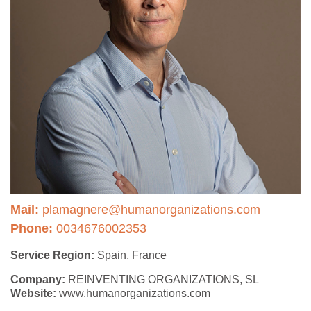
Mail:
plamagnere@humanorganizations.com
Phone:
0034676002353
Service Region:
Spain, France
Company:
REINVENTING ORGANIZATIONS, SL
Website:
www.humanorganizations.com