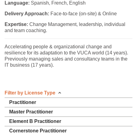
Language:
Spanish, French, English
Delivery Approach:
Face-to-face (on-site) & Online
Expertise:
Change Management, leadership, individual
and team coaching.
Accelerating people & organizational change and
resilience for its adaptation to the VUCA world (14 years).
Previously managing sales and consultancy teams in the
IT business (17 years).
Filter by License Type
Practitioner
Master Practitioner
Element B Practitioner
Cornerstone Practitioner