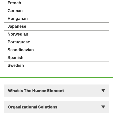
French
German
Hungarian
Japanese
Norwegian
Portuguese
Scandinavian
Spanish
Swedish
What is The Human Element
Principles
Organizational Solutions