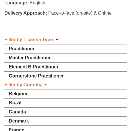
Language:
English
Delivery Approach:
Face-to-face (on-site) & Online
Filter by License Type
Practitioner
Master Practitioner
Element B Practitioner
Cornerstone Practitioner
Filter by Country
Belgium
Brazil
Canada
Denmark
France