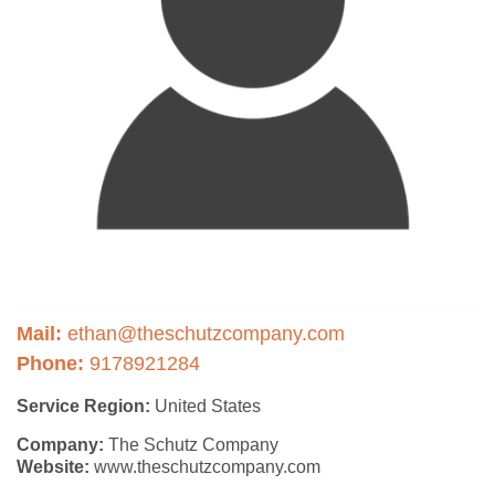
Mail:
ethan@theschutzcompany.com
Phone:
9178921284
Service Region:
United States
Company:
The Schutz Company
Website:
www.theschutzcompany.com