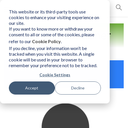
This website or its third-party tools use
mobile navigation opener
cookies to enhance your visiting experience on
our site.
If you want to know more or withdraw your
Find a Practitioner
consent to all or some of the cookies, please
refer to our
Cookie Policy
.
If you decline, your information won’t be
tracked when you visit this website. A single
cookie will be used in your browser to
remember your preference not to be tracked.
Ethan Schutz
Cookie Settings
USA | Master Licensed Human Element Practitioner
Accept
Decline