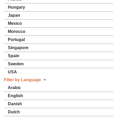
Hungary
Japan
Mexico
Morocco
Portugal
Singapore
Spain
Sweden
USA
Filter by Language
Arabic
English
Danish
Dutch