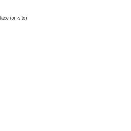
face (on-site)