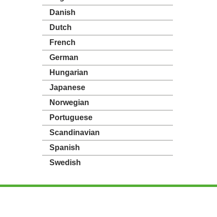
Danish
Dutch
French
German
Hungarian
Japanese
Norwegian
Portuguese
Scandinavian
Spanish
Swedish