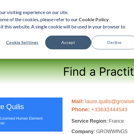
ur visiting experience on our site.
ome of the cookies, please refer to our
Cookie Policy
.
it this website. A single cookie will be used in your browser to
ent
Organizational Solutions
Become a Practition
Cookie Settings
Accept
Decline
Find a Practi
Mail:
laure.quilis@growwin
e Quilis
Phone:
+33632444543
| Licensed Human Element
Service Region:
France
oner
Company:
GROWWINGS