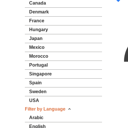
Canada
Denmark
France
Hungary
Japan
Mexico
Morocco
Portugal
Singapore
Spain
Sweden
USA
Filter by Language
Arabic
English