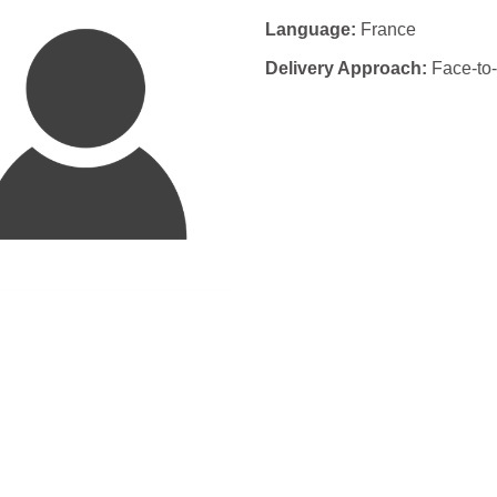
Language:
France
Delivery Approach:
Face-to-