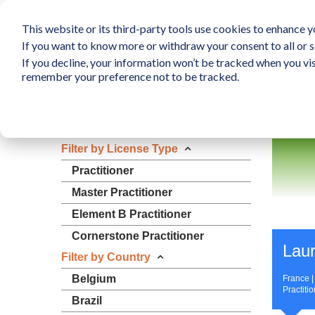
This website or its third-party tools use cookies to enhance yo
If you want to know more or withdraw your consent to all or s
If you decline, your information won’t be tracked when you vis
What is The Human Elem
remember your preference not to be tracked.
Resources
Filter by License Type
Practitioner
Master Practitioner
Element B Practitioner
Cornerstone Practitioner
Laur
Filter by Country
Belgium
France 
Practiti
Brazil