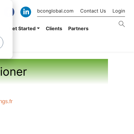
bconglobal.com
Contact Us
Login
er
Get Started
Clients
Partners
tioner
gs.fr