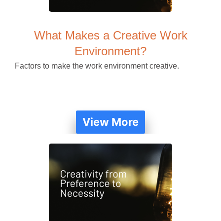
What Makes a Creative Work
Environment?
Factors to make the work environment creative.
View More