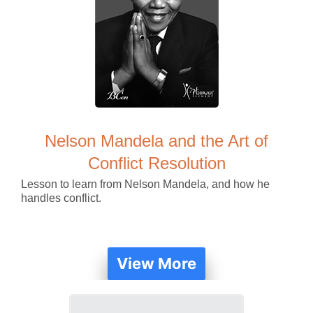
Nelson Mandela and the Art of
Conflict Resolution
Lesson to learn from Nelson Mandela, and how he
handles conflict.
View More