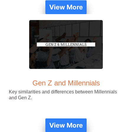
View More
Gen Z and Millennials
Key similarities and differences between Millennials
and Gen Z.
View More