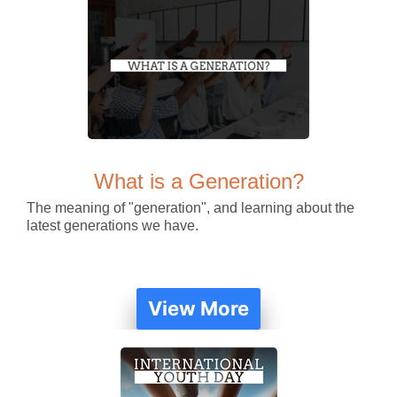
What is a Generation?
The meaning of "generation", and learning about the
latest generations we have.
View More