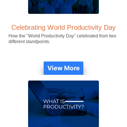
Celebrating World Productivity Day
How the "World Productivity Day" celebrated from two
different standpoints.
View More