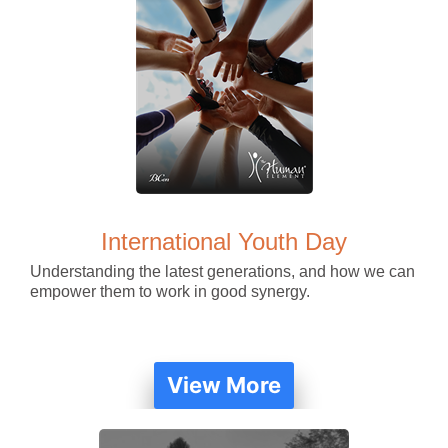
International Youth Day
Understanding the latest generations, and how we can
empower them to work in good synergy.
View More