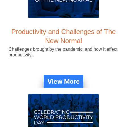
Productivity and Challenges of The
New Normal
Challenges brought by the pandemic, and how it affect
productivity.
View More