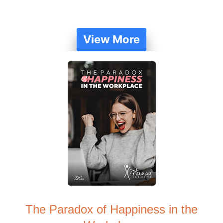
View More
The Paradox of Happiness in the