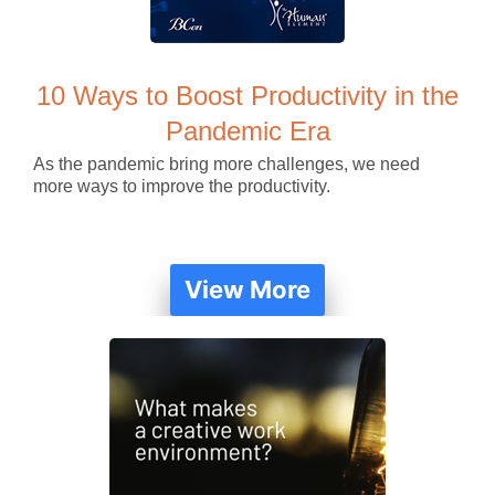
10 Ways to Boost Productivity in the
Pandemic Era
As the pandemic bring more challenges, we need
more ways to improve the productivity.
View More