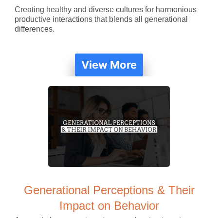
Creating healthy and diverse cultures for harmonious
productive interactions that blends all generational
differences.
View More
Generational Perceptions & Their
Impact on Behavior