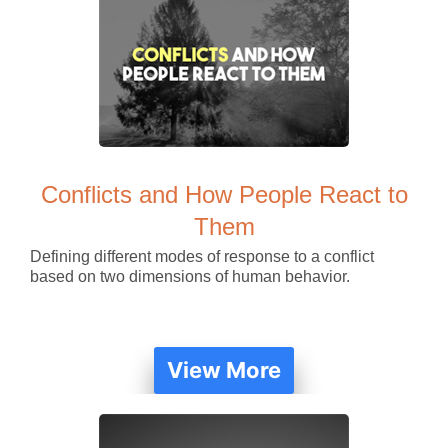
Conflicts and How People React to
Them
Defining different modes of response to a conflict
based on two dimensions of human behavior.
View More