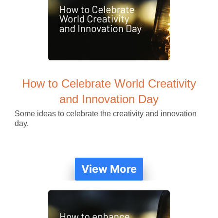
How to Celebrate World Creativity
and Innovation Day
Some ideas to celebrate the creativity and innovation
day.
View More