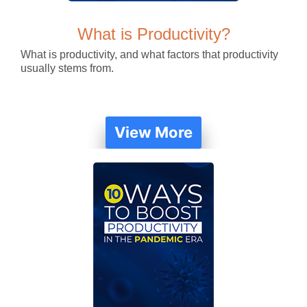
What is Productivity?
What is productivity, and what factors that productivity
usually stems from.
View More