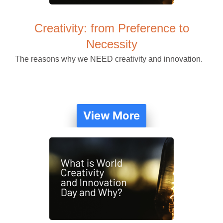
Creativity: from Preference to
Necessity
The reasons why we NEED creativity and innovation.
View More