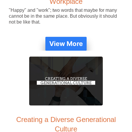
Workplace
"Happy" and "work"; two words that maybe for many
cannot be in the same place. But obviously it should
not be like that.
View More
Creating a Diverse Generational
Culture