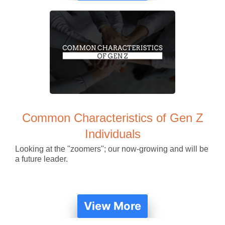
Common Characteristics of Gen Z
Individuals
Looking at the "zoomers"; our now-growing and will be
a future leader.
View More