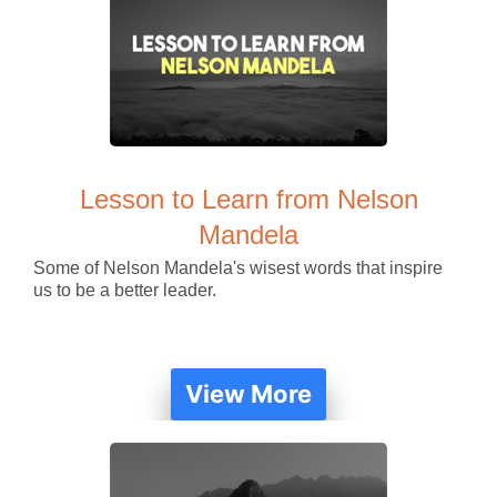
Lesson to Learn from Nelson
Mandela
Some of Nelson Mandela's wisest words that inspire
us to be a better leader.
View More