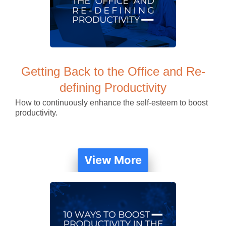
Getting Back to the Office and Re-
defining Productivity
How to continuously enhance the self-esteem to boost
productivity.
View More