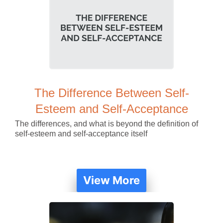
The Difference Between Self-
Esteem and Self-Acceptance
The differences, and what is beyond the definition of
self-esteem and self-acceptance itself
View More