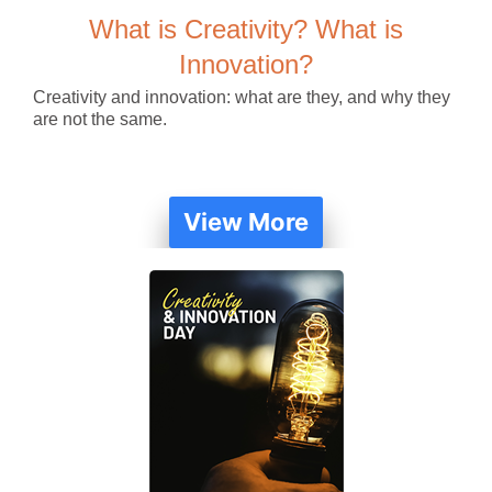
What is Creativity? What is
Innovation?
Creativity and innovation: what are they, and why they
are not the same.
View More