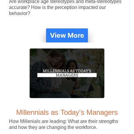
Are workplace age stereotypes and meta-stereotypes
accurate? How is the perception impacted our
behavior?
View More
Millennials as Today's Managers
How Millenials are leading: What are their strengths
and how they are changing the workforce.