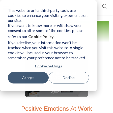
This website or its third-party tools use
mobile navigation opener
cookies to enhance your visiting experience on
our site.
If you want to know more or withdraw your
Resources
consent to all or some of the cookies, please
refer to our
Cookie Policy
.
If you decline, your information won’t be
tracked when you visit this website. A single
cookie will be used in your browser to
remember your preference not to be tracked.
Cookie Settings
Accept
Decline
Positive Emotions At Work