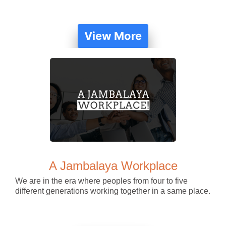
View More
A Jambalaya Workplace
We are in the era where peoples from four to five
different generations working together in a same place.