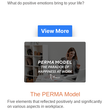
What do positive emotions bring to your life?
View More
The PERMA Model
Five elements that reflected positively and significantly
on various aspects in workplace.