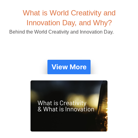
What is World Creativity and
Innovation Day, and Why?
Behind the World Creativity and Innovation Day.
View More