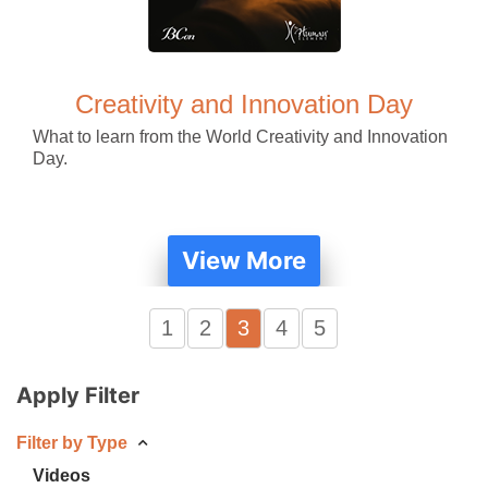
Creativity and Innovation Day
What to learn from the World Creativity and Innovation
Day.
View More
1
2
3
4
5
Apply Filter
Filter by Type
Videos