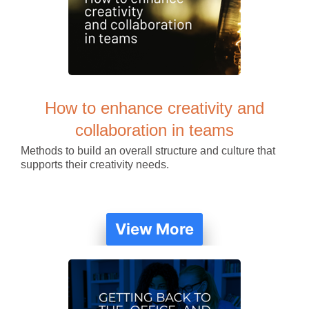
How to enhance creativity and
collaboration in teams
Methods to build an overall structure and culture that
supports their creativity needs.
View More