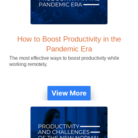
How to Boost Productivity in the
Pandemic Era
The most effective ways to boost productivity while
working remotely.
View More