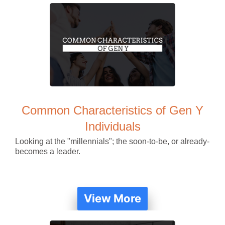
Common Characteristics of Gen Y
Individuals
Looking at the "millennials"; the soon-to-be, or already-
becomes a leader.
View More