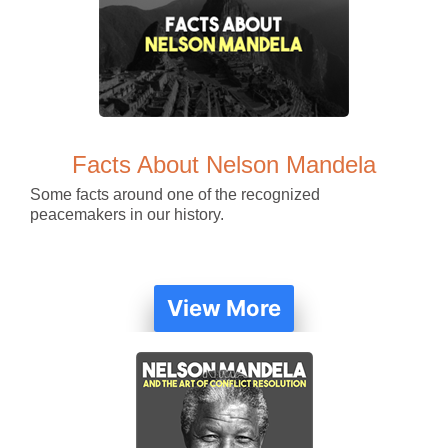
Facts About Nelson Mandela
Some facts around one of the recognized
peacemakers in our history.
View More