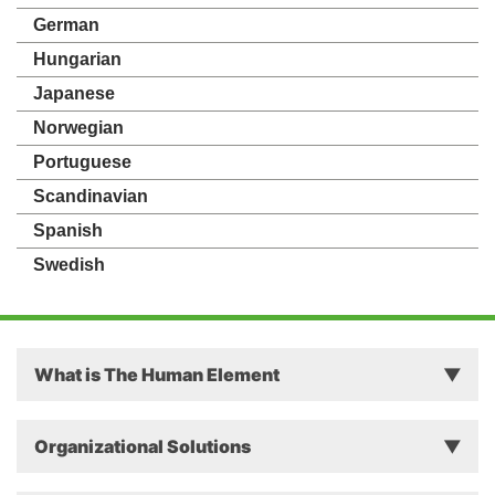
German
Hungarian
Japanese
Norwegian
Portuguese
Scandinavian
Spanish
Swedish
What is The Human Element
Principles
Organizational Solutions
Theory