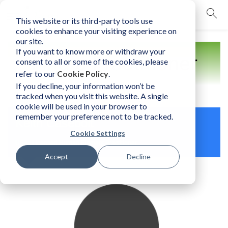
This website or its third-party tools use
mobile navigation opener
cookies to enhance your visiting experience on
our site.
If you want to know more or withdraw your
Find a Practitioner
consent to all or some of the cookies, please
refer to our
Cookie Policy
.
If you decline, your information won’t be
tracked when you visit this website. A single
cookie will be used in your browser to
remember your preference not to be tracked.
Keith Casebolt
Cookie Settings
USA | Licensed Human Element Practitioner
Accept
Decline