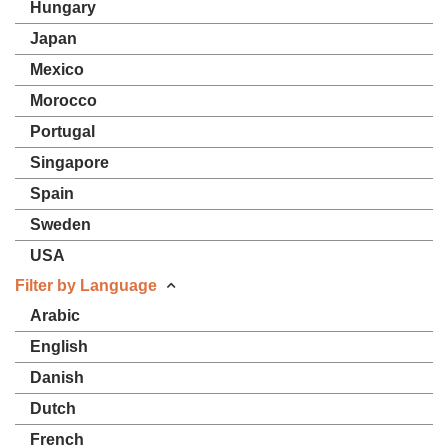
Hungary
Japan
Mexico
Morocco
Portugal
Singapore
Spain
Sweden
USA
Filter by Language
Arabic
English
Danish
Dutch
French