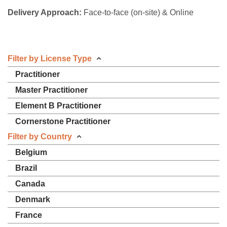
Delivery Approach:
Face-to-face (on-site) & Online
Filter by License Type
Practitioner
Master Practitioner
Element B Practitioner
Cornerstone Practitioner
Filter by Country
Belgium
Brazil
Canada
Denmark
France