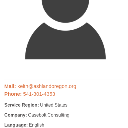
Mail:
keith@ashlandoregon.org
Phone:
541-301-4353
Service Region:
United States
Company:
Casebolt Consulting
Language:
English