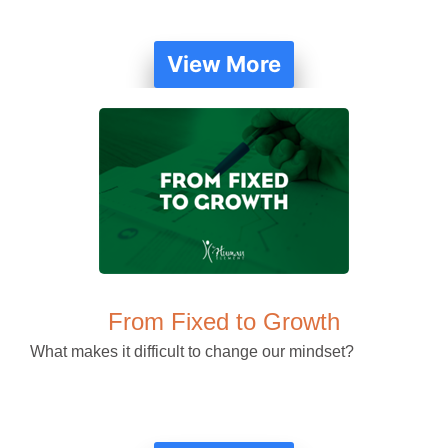
View More
From Fixed to Growth
What makes it difficult to change our mindset?