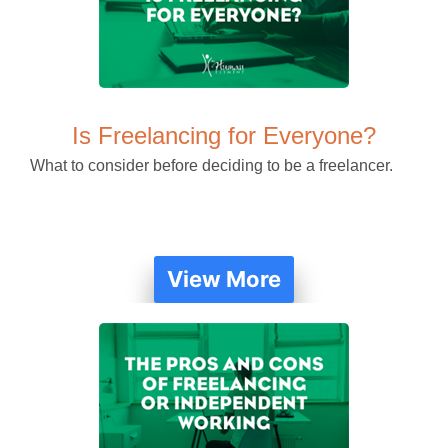
Is Freelancing for Everyone?
What to consider before deciding to be a freelancer.
View More