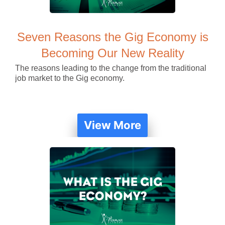
Seven Reasons the Gig Economy is
Becoming Our New Reality
The reasons leading to the change from the traditional
job market to the Gig economy.
View More