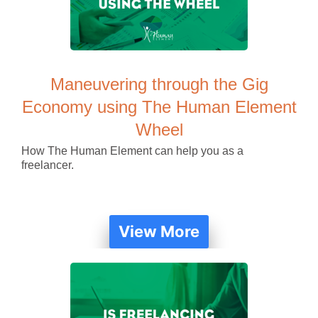
Maneuvering through the Gig
Economy using The Human Element
Wheel
How The Human Element can help you as a
freelancer.
View More