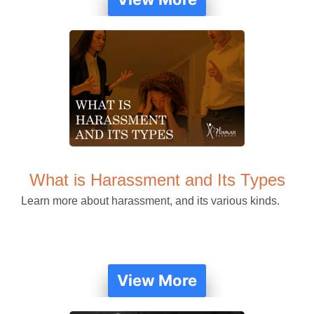
What is Harassment and Its Types
Learn more about harassment, and its various kinds.
View More