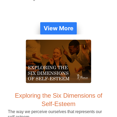
View More
Exploring the Six Dimensions of
Self-Esteem
The way we perceive ourselves that represents our
self-esteem.