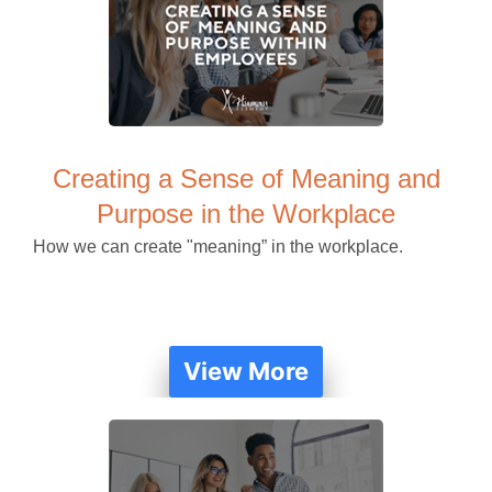
Creating a Sense of Meaning and
Purpose in the Workplace
How we can create "meaning” in the workplace.
View More