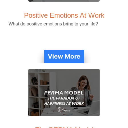
Positive Emotions At Work
What do positive emotions bring to your life?
View More