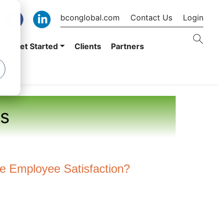
bconglobal.com
Contact Us
Login
er
Get Started
Clients
Partners
s
 Employee Satisfaction?