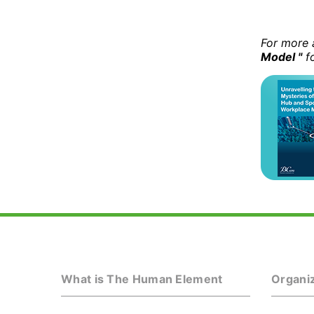
For more 
Model "
fo
What is The Human Element
Organiz