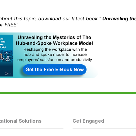
about this topic, download our latest book
" Unraveling t
r FREE:
ational Solutions
Get Engaged