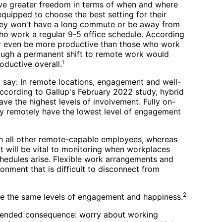
ve greater freedom in terms of when and where
equipped to choose the best setting for their
hey won't have a long commute or be away from
o work a regular 9-5 office schedule. According
y even be more productive than those who work
hough a permanent shift to remote work would
oductive overall.
1
o say: In remote locations, engagement and well-
According to Gallup's February 2022 study, hybrid
ave the highest levels of involvement. Fully on-
lly remotely have the lowest level of engagement
an all other remote-capable employees, whereas
 will be vital to monitoring when workplaces
hedules arise. Flexible work arrangements and
nment that is difficult to disconnect from
2
ave the same levels of engagement and happiness.
intended consequence: worry about working