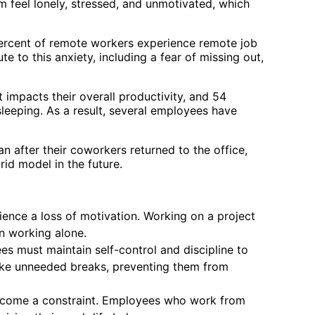
feel lonely, stressed, and unmotivated, which
percent of remote workers experience remote job
e to this anxiety, including a fear of missing out,
 impacts their overall productivity, and 54
 sleeping. As a result, several employees have
 after their coworkers returned to the office,
id model in the future.
nce a loss of motivation. Working on a project
n working alone.
 must maintain self-control and discipline to
ake unneeded breaks, preventing them from
n become a constraint. Employees who work from