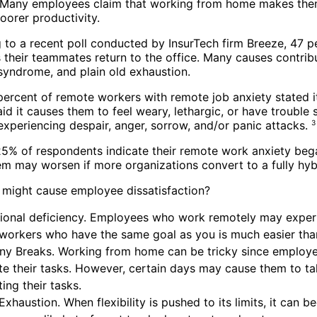
 Many employees claim that working from home makes them 
oorer productivity.
 to a recent poll conducted by InsurTech firm Breeze, 47 
 their teammates return to the office. Many causes contribut
syndrome, and plain old exhaustion.
percent of remote workers with remote job anxiety stated it
id it causes them to feel weary, lethargic, or have trouble
experiencing despair, anger, sorrow, and/or panic attacks.
3
5% of respondents indicate their remote work anxiety began
em may worsen if more organizations convert to a fully hybr
 might cause employee dissatisfaction?
ional deficiency. Employees who work remotely may experie
workers who have the same goal as you is much easier tha
y Breaks. Working from home can be tricky since employees
e their tasks. However, certain days may cause them to t
ing their tasks.
Exhaustion. When flexibility is pushed to its limits, it ca