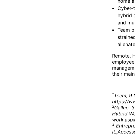
home ar
Cyber-t
hybrid 
and mul
Team pa
straine
alienat
Remote, H
employees.
managemen
their main
1
Teem, 9 
https://w
2
Gallup, 
Hybrid Wo
work.asp
3
Entrepre
It.,Acces