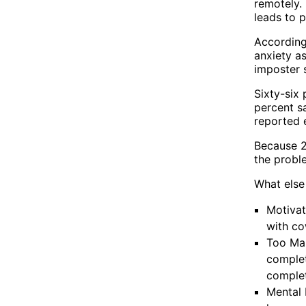
remotely.
leads to p
According
anxiety as
imposter 
Sixty-six 
percent sa
reported 
Because 2
the probl
What else
Motivat
with co
Too Man
complet
complet
Mental 