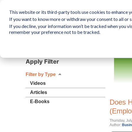
This website or its third-party tools use cookies to enhance yo
If you want to know more or withdraw your consent to all or s
If you decline, your information won’t be tracked when you vis
What is The Human Elem
remember your preference not to be tracked.
Resources
Apply Filter
Filter by Type
Videos
Articles
Does H
E-Books
(Emplo
Thursday, Jul
Author:
Busin