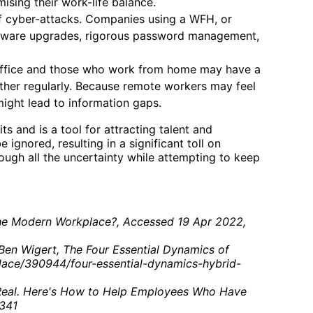
ising their work-life balance.
f cyber-attacks. Companies using a WFH, or
oftware upgrades, rigorous password management,
 office and those who work from home may have a
other regularly. Because remote workers may feel
might lead to information gaps.
and is a tool for attracting talent and
gnored, resulting in a significant toll on
ugh all the uncertainty while attempting to keep
the Modern Workplace?, Accessed 19 Apr 2022,
Ben Wigert, The Four Essential Dynamics of
lace/390944/four-essential-dynamics-hybrid-
 Real. Here's How to Help Employees Who Have
0341