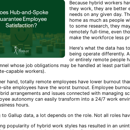
Because hybrid workers ha
they work, they are better 
needs on any given day. T
home as much as people wh
to some research, they ma
remotely full-time, even t
make the workforce less pr
Here's what the data has t
being operate differently. 
or entirely remote people h
onnel whose job obligations may be handled at least partia
ote-capable workers).
her hand, totally remote employees have lower burnout th
on-site employees have the worst burnout. Employee burnout
hybrid arrangements and issues connected with managing sc
oyee autonomy can easily transform into a 24/7 work enviro
usiness hours.
 to Gallup data, a lot depends on the role. Not all roles h
ng popularity of hybrid work styles has resulted in an un