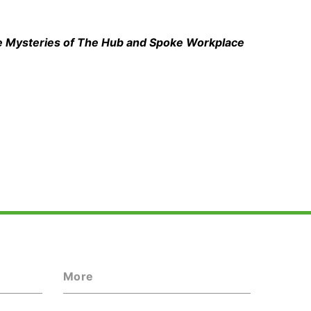
he Mysteries of The Hub and Spoke Workplace
More