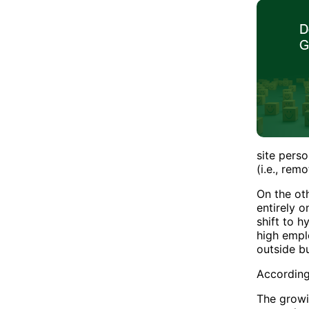
site pers
(i.e., rem
On the ot
entirely 
shift to 
high empl
outside b
According
The growi