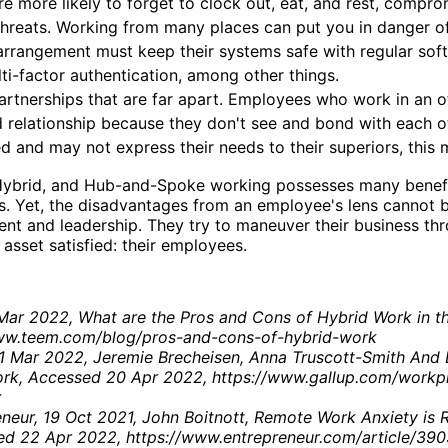
e more likely to forget to clock out, eat, and rest, comprom
hreats. Working from many places can put you in danger o
arrangement must keep their systems safe with regular s
ti-factor authentication, among other things.
rtnerships that are far apart. Employees who work in an
d relationship because they don't see and bond with each 
ed and may not express their needs to their superiors, this 
ybrid, and Hub-and-Spoke working possesses many benefits 
 Yet, the disadvantages from an employee's lens cannot be i
t and leadership. They try to maneuver their business thro
 asset satisfied: their employees.
Mar 2022, What are the Pros and Cons of Hybrid Work in 
ww.teem.com/blog/pros-and-cons-of-hybrid-work
31 Mar 2022, Jeremie Brecheisen, Anna Truscott-Smith And 
rk, Accessed 20 Apr 2022, https://www.gallup.com/workp
x
neur, 19 Oct 2021, John Boitnott, Remote Work Anxiety is
sed 22 Apr 2022, https://www.entrepreneur.com/article/39