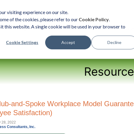
ur visiting experience on our site.
ome of the cookies, please refer to our
Cookie Policy
.
it this website. A single cookie will be used in your browser to
ent
Organizational Solutions
Become a Practition
Cookie Settings
Accept
Decline
Resource
ub-and-Spoke Workplace Model Guarantee
yee Satisfaction)
y 28, 2022
ess Consultants, Inc.