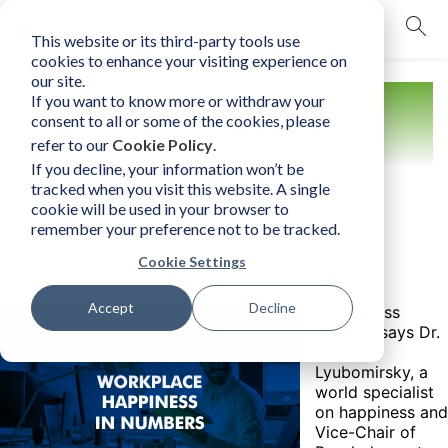
This website or its third-party tools use
mobile navigation opener
cookies to enhance your visiting experience on
our site.
If you want to know more or withdraw your
Resources
consent to all or some of the cookies, please
refer to our
Cookie Policy
.
If you decline, your information won’t be
tracked when you visit this website. A single
cookie will be used in your browser to
Workplace Happiness in Numbers
remember your preference not to be tracked.
Cookie Settings
Monday, March 14, 2022
Author:
Business Consultants, Inc.
Accept
Decline
"Happiness
counts," says Dr.
Sonja
Lyubomirsky, a
world specialist
on happiness and
Vice-Chair of