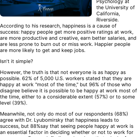
Psychology at
the University of
California,
Riverside.
According to his research, happiness is a cause of
success: happy people get more positive ratings at work,
are more productive and creative, earn better salaries, and
are less prone to burn out or miss work. Happier people
are more likely to get and keep jobs.
Isn't it simple?
However, the truth is that not everyone is as happy as
possible. 62% of 5,000 U.S. workers stated that they are
happy at work "most of the time," but 96% of those who
disagree believe it is possible to be happy at work most of
the time, either to a considerable extent (57%) or to some
level (39%).
Meanwhile, not only do most of our respondents (68%)
agree with Dr. Lyubomirsky that happiness leads to
success, but 88%say that seeing people happy at work is
an essential factor in deciding whether or not to work for