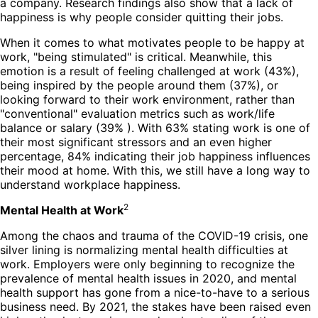
a company. Research findings also show that a lack of
happiness is why people consider quitting their jobs.
When it comes to what motivates people to be happy at
work, "being stimulated" is critical. Meanwhile, this
emotion is a result of feeling challenged at work (43%),
being inspired by the people around them (37%), or
looking forward to their work environment, rather than
"conventional" evaluation metrics such as work/life
balance or salary (39% ). With 63% stating work is one of
their most significant stressors and an even higher
percentage, 84% indicating their job happiness influences
their mood at home. With this, we still have a long way to
understand workplace happiness.
2
Mental Health at Work
Among the chaos and trauma of the COVID-19 crisis, one
silver lining is normalizing mental health difficulties at
work. Employers were only beginning to recognize the
prevalence of mental health issues in 2020, and mental
health support has gone from a nice-to-have to a serious
business need. By 2021, the stakes have been raised even