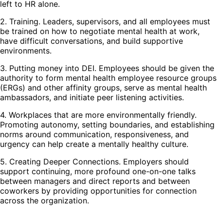
left to HR alone.
2. Training. Leaders, supervisors, and all employees must
be trained on how to negotiate mental health at work,
have difficult conversations, and build supportive
environments.
3. Putting money into DEI. Employees should be given the
authority to form mental health employee resource groups
(ERGs) and other affinity groups, serve as mental health
ambassadors, and initiate peer listening activities.
4. Workplaces that are more environmentally friendly.
Promoting autonomy, setting boundaries, and establishing
norms around communication, responsiveness, and
urgency can help create a mentally healthy culture.
5. Creating Deeper Connections. Employers should
support continuing, more profound one-on-one talks
between managers and direct reports and between
coworkers by providing opportunities for connection
across the organization.