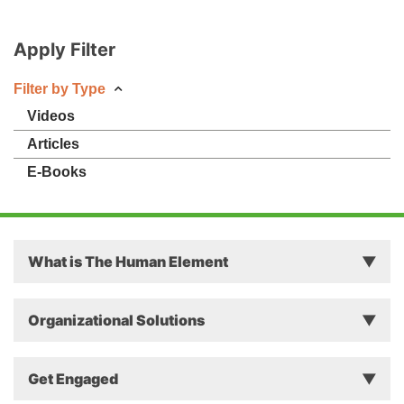
Apply Filter
Filter by Type
Videos
Articles
E-Books
What is The Human Element
Principles
Organizational Solutions
Theory
Why The Human Element Matters in Business
Get Engaged
Approach