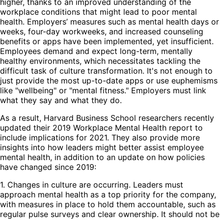
higher, thanks to an improved understanding of the
workplace conditions that might lead to poor mental
health. Employers’ measures such as mental health days or
weeks, four-day workweeks, and increased counseling
benefits or apps have been implemented, yet insufficient.
Employees demand and expect long-term, mentally
healthy environments, which necessitates tackling the
difficult task of culture transformation. It's not enough to
just provide the most up-to-date apps or use euphemisms
like "wellbeing" or "mental fitness." Employers must link
what they say and what they do.
As a result, Harvard Business School researchers recently
updated their 2019 Workplace Mental Health report to
include implications for 2021. They also provide more
insights into how leaders might better assist employee
mental health, in addition to an update on how policies
have changed since 2019:
1. Changes in culture are occurring. Leaders must
approach mental health as a top priority for the company,
with measures in place to hold them accountable, such as
regular pulse surveys and clear ownership. It should not be