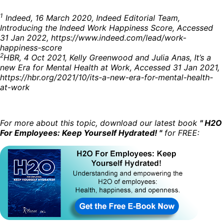
1
Indeed, 16 March 2020, Indeed Editorial Team,
Introducing the Indeed Work Happiness Score, Accessed
31 Jan 2022, https://www.indeed.com/lead/work-
happiness-score
2
HBR, 4 Oct 2021, Kelly Greenwood and Julia Anas, It’s a
new Era for Mental Health at Work, Accessed 31 Jan 2021,
https://hbr.org/2021/10/its-a-new-era-for-mental-health-
at-work
For more about this topic, download our latest book
" H2O
For Employees: Keep Yourself Hydrated! "
for FREE: