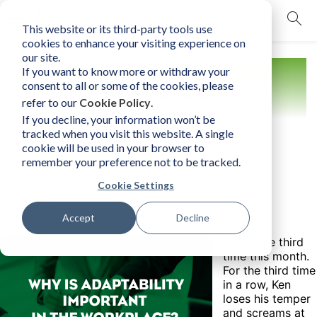
This website or its third-party tools use
mobile navigation opener
cookies to enhance your visiting experience on
our site.
If you want to know more or withdraw your
Resources
consent to all or some of the cookies, please
refer to our
Cookie Policy
.
If you decline, your information won’t be
tracked when you visit this website. A single
cookie will be used in your browser to
Why is Adaptability Important in the
remember your preference not to be tracked.
Workplace?
Cookie Settings
Monday, February 21, 2022
Accept
Decline
Author:
Business Consultants, Inc.
It was the third
time this month.
For the third time
in a row, Ken
loses his temper
and screams at