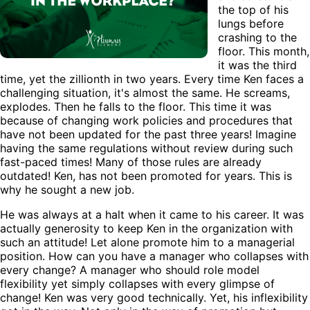
the top of his
lungs before
crashing to the
floor. This month,
it was the third
time, yet the zillionth in two years. Every time Ken faces a
challenging situation, it's almost the same. He screams,
explodes. Then he falls to the floor. This time it was
because of changing work policies and procedures that
have not been updated for the past three years! Imagine
having the same regulations without review during such
fast-paced times! Many of those rules are already
outdated! Ken, has not been promoted for years. This is
why he sought a new job.
He was always at a halt when it came to his career. It was
actually generosity to keep Ken in the organization with
such an attitude! Let alone promote him to a managerial
position. How can you have a manager who collapses with
every change? A manager who should role model
flexibility yet simply collapses with every glimpse of
change! Ken was very good technically. Yet, his inflexibility