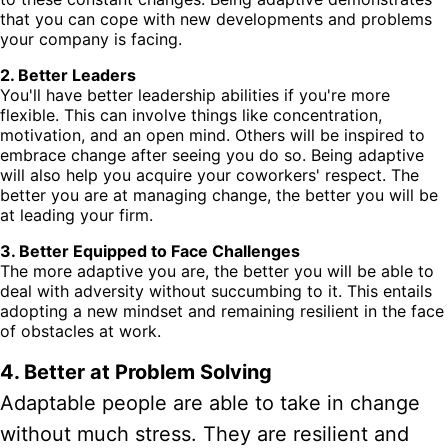
that you can cope with new developments and problems
your company is facing.
2. Better Leaders
You'll have better leadership abilities if you're more
flexible. This can involve things like concentration,
motivation, and an open mind. Others will be inspired to
embrace change after seeing you do so. Being adaptive
will also help you acquire your coworkers' respect. The
better you are at managing change, the better you will be
at leading your firm.
3. Better Equipped to Face Challenges
The more adaptive you are, the better you will be able to
deal with adversity without succumbing to it. This entails
adopting a new mindset and remaining resilient in the face
of obstacles at work.
4. Better at Problem Solving
Adaptable people are able to take in change
without much stress. They are resilient and