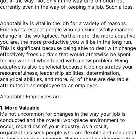
got in the way. Not only in the way of promotion but
currently even in the way of keeping his job. Such a loss.
Adaptability is vital in the job for a variety of reasons.
Employers respect people who can successfully manage
change in the workplace. Furthermore, the more adaptive
you are, the more productive you will be in the long run.
This is significant because being able to deal with change
effectively frees up time that would otherwise be spent
feeling worried when faced with a new problem. Being
adaptive is also beneficial because it demonstrates your
resourcefulness, leadership abilities, determination,
analytical abilities, and more. All of these are desirable
attributes in an employee to an employer.
Adaptable Employees are:
1. More Valuable
It's not uncommon for changes in the way your job is
conducted and the overall workplace environment to
occur, regardless of your industry. As a result,
organizations seek people who are flexible and can adapt
to these constant changes. Being adaptive demonstrates