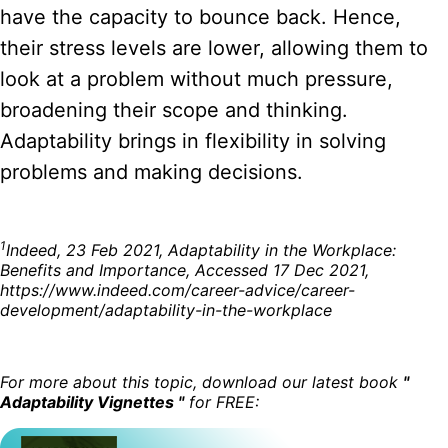
have the capacity to bounce back. Hence,
their stress levels are lower, allowing them to
look at a problem without much pressure,
broadening their scope and thinking.
Adaptability brings in flexibility in solving
problems and making decisions.
1
Indeed, 23 Feb 2021, Adaptability in the Workplace:
Benefits and Importance, Accessed 17 Dec 2021,
https://www.indeed.com/career-advice/career-
development/adaptability-in-the-workplace
For more about this topic, download our latest book
"
Adaptability Vignettes "
for FREE: