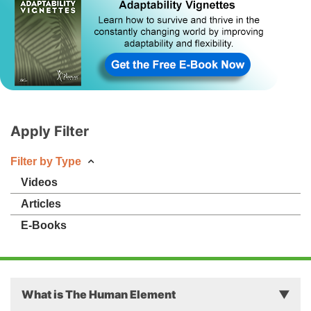
Apply Filter
Filter by Type
Videos
Articles
E-Books
What is The Human Element