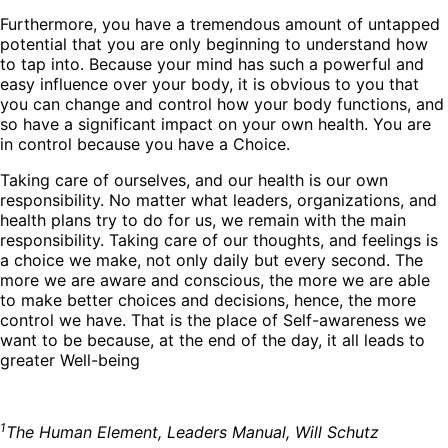
Furthermore, you have a tremendous amount of untapped
potential that you are only beginning to understand how
to tap into. Because your mind has such a powerful and
easy influence over your body, it is obvious to you that
you can change and control how your body functions, and
so have a significant impact on your own health. You are
in control because you have a Choice.
Taking care of ourselves, and our health is our own
responsibility. No matter what leaders, organizations, and
health plans try to do for us, we remain with the main
responsibility. Taking care of our thoughts, and feelings is
a choice we make, not only daily but every second. The
more we are aware and conscious, the more we are able
to make better choices and decisions, hence, the more
control we have. That is the place of Self-awareness we
want to be because, at the end of the day, it all leads to
greater Well-being
1
The Human Element, Leaders Manual, Will Schutz