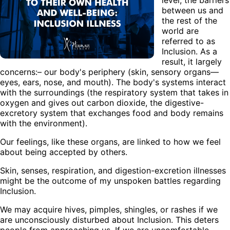
between us and
the rest of the
world are
referred to as
Inclusion. As a
result, it largely
concerns:– our body's periphery (skin, sensory organs—
eyes, ears, nose, and mouth). The body's systems interact
with the surroundings (the respiratory system that takes in
oxygen and gives out carbon dioxide, the digestive-
excretory system that exchanges food and body remains
with the environment).
Our feelings, like these organs, are linked to how we feel
about being accepted by others.
Skin, senses, respiration, and digestion-excretion illnesses
might be the outcome of my unspoken battles regarding
Inclusion.
We may acquire hives, pimples, shingles, or rashes if we
are unconsciously disturbed about Inclusion. This deters
people from approaching us. If we are uncomfortable