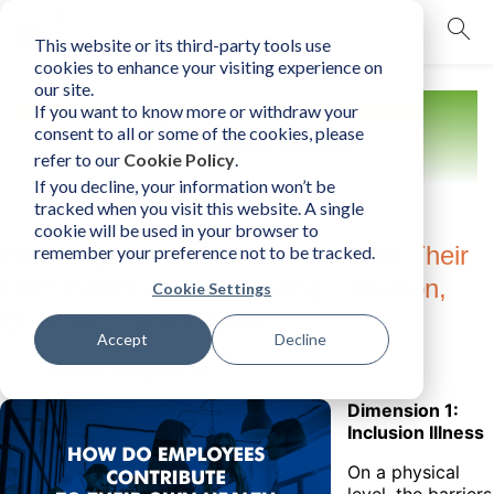
This website or its third-party tools use
mobile navigation opener
cookies to enhance your visiting experience on
our site.
If you want to know more or withdraw your
Resources
consent to all or some of the cookies, please
refer to our
Cookie Policy
.
If you decline, your information won’t be
tracked when you visit this website. A single
cookie will be used in your browser to
How Employees Can Contribute to Their
remember your preference not to be tracked.
Own Health and Well-Being: Inclusion,
Cookie Settings
Openness, and Control
Accept
Decline
Sunday, March 20, 2022
Author:
Business Consultants, Inc.
Dimension 1:
Inclusion Illness
On a physical
level, the barriers