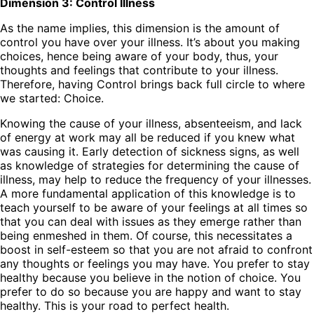
Dimension 3: Control Illness
As the name implies, this dimension is the amount of
control you have over your illness. It’s about you making
choices, hence being aware of your body, thus, your
thoughts and feelings that contribute to your illness.
Therefore, having Control brings back full circle to where
we started: Choice.
Knowing the cause of your illness, absenteeism, and lack
of energy at work may all be reduced if you knew what
was causing it. Early detection of sickness signs, as well
as knowledge of strategies for determining the cause of
illness, may help to reduce the frequency of your illnesses.
A more fundamental application of this knowledge is to
teach yourself to be aware of your feelings at all times so
that you can deal with issues as they emerge rather than
being enmeshed in them. Of course, this necessitates a
boost in self-esteem so that you are not afraid to confront
any thoughts or feelings you may have. You prefer to stay
healthy because you believe in the notion of choice. You
prefer to do so because you are happy and want to stay
healthy. This is your road to perfect health.