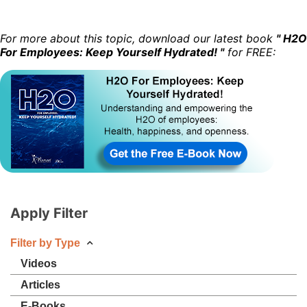
For more about this topic, download our latest book
" H2O
For Employees: Keep Yourself Hydrated! "
for FREE:
Apply Filter
Filter by Type
Videos
Articles
E-Books