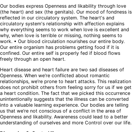
Our bodies express Openness and likability through love
(the heart) and sex (the genitals). Our mood of fondness is
reflected in our circulatory system. The heart's and
circulatory system's relationship with affection explains
why everything seems to work when love is excellent and
why, when love is terrible or missing, nothing seems to
work. • Our blood circulation nourishes our entire body.
Our entire organism has problems getting food if it is
confined. Our entire self is properly fed if blood flows
freely through an open heart.
Heart disease and heart failure are two sad diseases of
Openness. When we’re conflicted about romantic
relationships, we’re prone to heart attacks. This realization
does not prohibit others from feeling sorry for us if we get
a heart condition. The fact that we picked this occurrence
unintentionally suggests that the illness can be converted
into a valuable learning experience. Our bodies are telling
us that we’re not conscious of a conflict in the area of
Openness and likability. Awareness could lead to a better
understanding of ourselves and more Control over our life.