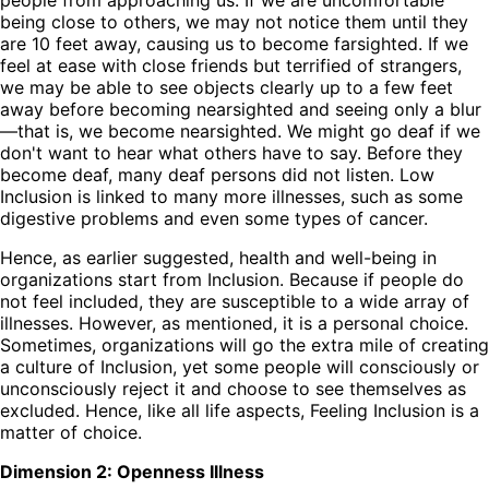
being close to others, we may not notice them until they
are 10 feet away, causing us to become farsighted. If we
feel at ease with close friends but terrified of strangers,
we may be able to see objects clearly up to a few feet
away before becoming nearsighted and seeing only a blur
—that is, we become nearsighted. We might go deaf if we
don't want to hear what others have to say. Before they
become deaf, many deaf persons did not listen. Low
Inclusion is linked to many more illnesses, such as some
digestive problems and even some types of cancer.
Hence, as earlier suggested, health and well-being in
organizations start from Inclusion. Because if people do
not feel included, they are susceptible to a wide array of
illnesses. However, as mentioned, it is a personal choice.
Sometimes, organizations will go the extra mile of creating
a culture of Inclusion, yet some people will consciously or
unconsciously reject it and choose to see themselves as
excluded. Hence, like all life aspects, Feeling Inclusion is a
matter of choice.
Dimension 2: Openness Illness