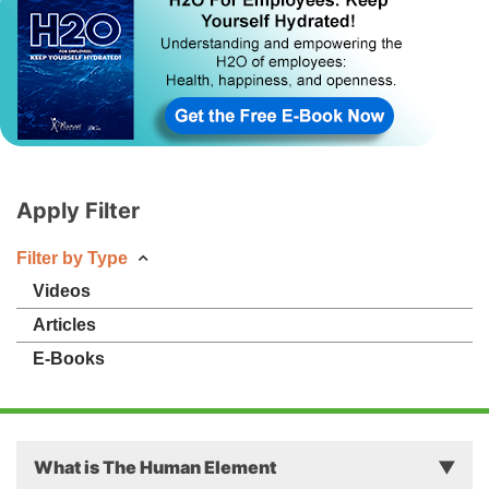
Apply Filter
Filter by Type
Videos
Articles
E-Books
What is The Human Element