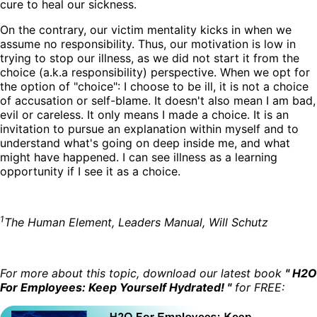
cure to heal our sickness.
On the contrary, our victim mentality kicks in when we
assume no responsibility. Thus, our motivation is low in
trying to stop our illness, as we did not start it from the
choice (a.k.a responsibility) perspective. When we opt for
the option of "choice": I choose to be ill, it is not a choice
of accusation or self-blame. It doesn't also mean I am bad,
evil or careless. It only means I made a choice. It is an
invitation to pursue an explanation within myself and to
understand what's going on deep inside me, and what
might have happened. I can see illness as a learning
opportunity if I see it as a choice.
1
The Human Element, Leaders Manual, Will Schutz
For more about this topic, download our latest book
" H2O
For Employees: Keep Yourself Hydrated! "
for FREE: