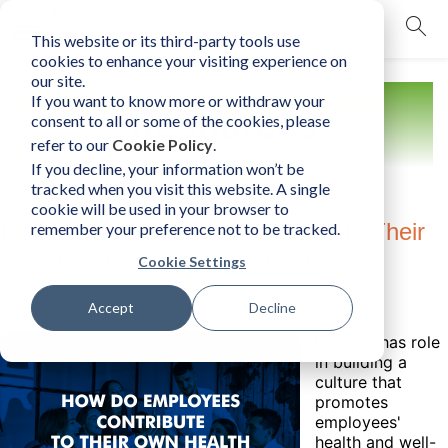
This website or its third-party tools use
mobile navigation opener
cookies to enhance your visiting experience on
our site.
If you want to know more or withdraw your
Resources
consent to all or some of the cookies, please
refer to our
Cookie Policy
.
If you decline, your information won’t be
tracked when you visit this website. A single
cookie will be used in your browser to
How Employees Can Contribute to Their
remember your preference not to be tracked.
Own Health and Well-Being: Choice
Cookie Settings
Friday, March 18, 2022
Accept
Decline
Author:
Business Consultants, Inc.
Leaders has role
in building a
culture that
promotes
employees'
health and well-