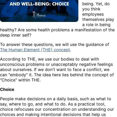
being. Yet, do
you think
employees
themselves play
a role in being
healthy? Are some health problems a manifestation of the
deep inner self?
To answer these questions, we will use the guidance of
The Human Element (THE) concept
.
According to THE, we use our bodies to deal with
unconscious problems or unacceptably negative feelings
about ourselves. If we don't want to face a conflict, we
can "embody" it. The idea here lies behind the concept of
"Choice" within THE.
Choice
People make decisions on a daily basis, such as what to
say, where to go, and what to do. As a practical tool,
choice refocuses our concentration on understanding our
choices and making intentional decisions that help us