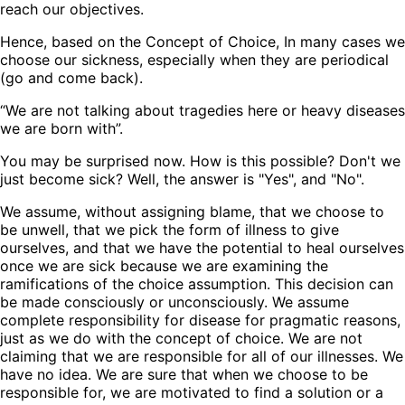
reach our objectives.
Hence, based on the Concept of Choice, In many cases we
choose our sickness, especially when they are periodical
(go and come back).
“We are not talking about tragedies here or heavy diseases
we are born with”.
You may be surprised now. How is this possible? Don't we
just become sick? Well, the answer is "Yes", and "No".
We assume, without assigning blame, that we choose to
be unwell, that we pick the form of illness to give
ourselves, and that we have the potential to heal ourselves
once we are sick because we are examining the
ramifications of the choice assumption. This decision can
be made consciously or unconsciously. We assume
complete responsibility for disease for pragmatic reasons,
just as we do with the concept of choice. We are not
claiming that we are responsible for all of our illnesses. We
have no idea. We are sure that when we choose to be
responsible for, we are motivated to find a solution or a