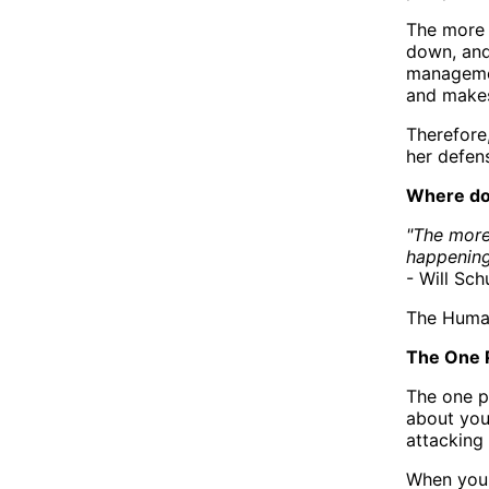
The more 
down, and
management
and makes 
Therefore,
her defen
Where do
"The more
happening
- Will Sch
The Human
The One 
The one p
about you
attacking
When you'