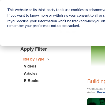
This website or its third-party tools use cookies to enhance yo
If you want to know more or withdraw your consent to all or s
If you decline, your information won’t be tracked when you vis
What is The Human Elem
remember your preference not to be tracked.
Resources
Apply Filter
Filter by Type
Videos
Articles
Buildin
E-Books
Wednesday, M
Author:
Busin