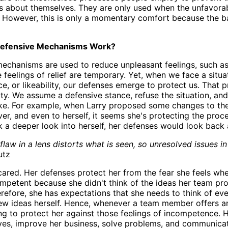
s about themselves. They are only used when the unfavorab
n. However, this is only a momentary comfort because the b
efensive Mechanisms Work?
echanisms are used to reduce unpleasant feelings, such as 
he feelings of relief are temporary. Yet, when we face a sit
ce, or likeability, our defenses emerge to protect us. That 
ity. We assume a defensive stance, refuse the situation, an
ake. For example, when Larry proposed some changes to the
er, and even to herself, it seems she's protecting the proce
 a deeper look into herself, her defenses would look back a
 flaw in a lens distorts what is seen, so unresolved issues i
utz
cared. Her defenses protect her from the fear she feels whe
ompetent because she didn't think of the ideas her team pro
refore, she has expectations that she needs to think of eve
ew ideas herself. Hence, whenever a team member offers an 
ng to protect her against those feelings of incompetence. H
ves, improve her business, solve problems, and communicat