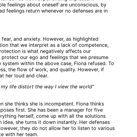
le feelings about oneself are unconscious, by
ad feelings return whenever no defenses are in
fear, and anxiety. However, as highlighted
uation that we interpret as a lack of competence,
protection is what negatively affects our
d protect our ego and feelings that we presume
 system within the above case, Fiona refused. To
ss, the flow of work, and quality. However, if
t her loud and clear.
n my life distort the way I view the world"
n she thinks she is incompetent. Fiona thinks
poses first. She has been a manager for five
rything herself, come up with all the solutions
idea, she turns it down instantly. Her defenses
owever, they do not allow her to listen to various
e with her team.