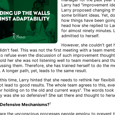
Larry had "improvement ideas
Larry proposed changing th
some brilliant ideas. Yet, do
how things have been going 
head how she replied to La
for almost ninety minutes. 
admitted to herself.
However, she couldn't get h
idn't feel. This was not the first meeting with a team memb
to refuse even the discussion of such improvement thought
told her she was not listening well to team members and th
ssing them. Therefore, she has trained herself to do the me
. A longer path, yet, leads to the same result.
his time, Larry hinted that she needs to rethink her flexibili
ot lead to good results. The whole team agrees to this, eve
or holding on to the old and current ways". The words took
 was she so defensive? She sat there and thought to hersel
1
 Defensive Mechanisms?
are the unconscious processes people employ to prevent 