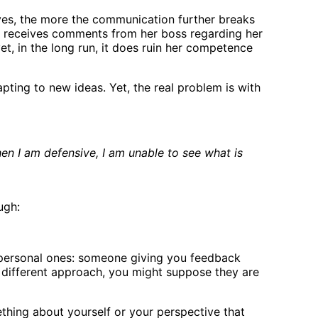
ves, the more the communication further breaks
e receives comments from her boss regarding her
t, in the long run, it does ruin her competence
pting to new ideas. Yet, the real problem is with
en I am defensive, I am unable to see what is
ugh:
e personal ones: someone giving you feedback
 different approach, you might suppose they are
ething about yourself or your perspective that