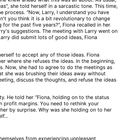
", she told herself in a sarcastic tone. This time,
e process. "Now, Larry, I understand you have
n't you think it is a bit revolutionary to change
for the past five years?", Fiona recalled in her
rry's suggestions. The meeting with Larry went on
Larry did submit lots of good ideas, Fiona
erself to accept any of those ideas. Fiona
er where she refuses the ideas. In the beginning,
s. Now, she had to agree to do the meetings as
at she was brushing their ideas away without
eting, discuss the thoughts, and refuse the ideas
ty. He told her “Fiona, holding on to the status
n profit margins. You need to rethink your
 her by surprise. Why was she holding on to her
f...
themselves from experiencing unpleasant