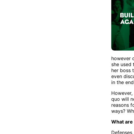
however d
she used 
her boss 
even discu
in the end
However, t
quo will n
reasons f
ways? Why
What are
Defenses 