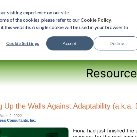
ur visiting experience on our site.
ome of the cookies, please refer to our
Cookie Policy
.
it this website. A single cookie will be used in your browser to
ent
Organizational Solutions
Become a Practition
Cookie Settings
Accept
Decline
Resource
g Up the Walls Against Adaptability (a.k.
arch 2, 2022
ess Consultants, Inc.
Fiona had just finished the
manager for the past year 