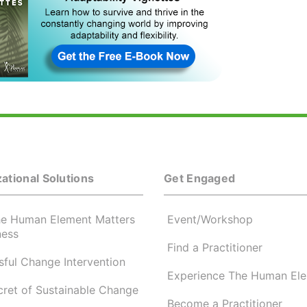
ational Solutions
Get Engaged
e Human Element Matters
Event/Workshop
ness
Find a Practitioner
ful Change Intervention
Experience The Human El
cret of Sustainable Change
Become a Practitioner