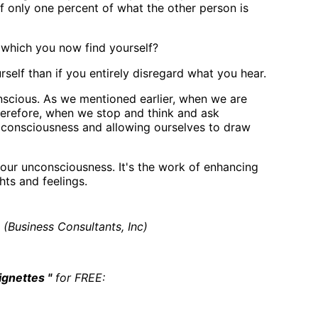
if only one percent of what the other person is
n which you now find yourself?
self than if you entirely disregard what you hear.
nscious. As we mentioned earlier, when we are
Therefore, when we stop and think and ask
o consciousness and allowing ourselves to draw
our unconsciousness. It's the work of enhancing
ts and feelings.
(Business Consultants, Inc)
ignettes "
for FREE: