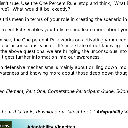
isn't true, Use the One Percent Rule: stop and think, "What 
true?" What would it be, exactly?
 this mean in terms of your role in creating the scenario i
ercent Rule enables you to listen and learn more about your
n see, the One percent Rule works on activating your unco
, our unconscious is numb. It's in a state of not knowing. 
 the above questions, we are bringing the unconscious int
 it gets further information into our awareness.
n defensive mechanisms is mainly about drilling down into 
awareness and knowing more about those deep down though
n Element, Part One, Cornerstone Participant Guide, BCon 
about this topic, download our latest book
" Adaptability V