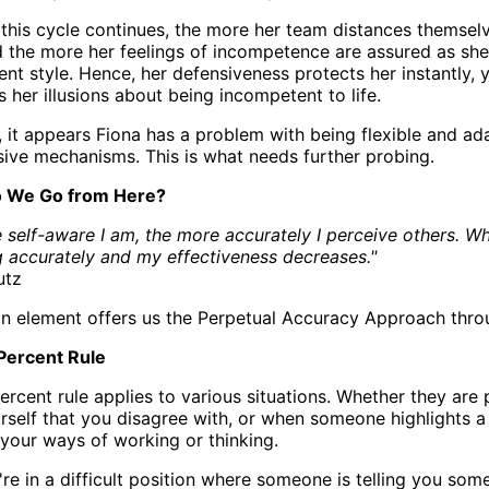
this cycle continues, the more her team distances themsel
 the more her feelings of incompetence are assured as sh
 style. Hence, her defensiveness protects her instantly, ye
her illusions about being incompetent to life.
 it appears Fiona has a problem with being flexible and ada
sive mechanisms. This is what needs further probing.
 We Go from Here?
 self-aware I am, the more accurately I perceive others. Wh
 accurately and my effectiveness decreases."
utz
 element offers us the Perpetual Accuracy Approach thro
Percent Rule
ercent rule applies to various situations. Whether they ar
rself that you disagree with, or when someone highlights a
 your ways of working or thinking.
re in a difficult position where someone is telling you som