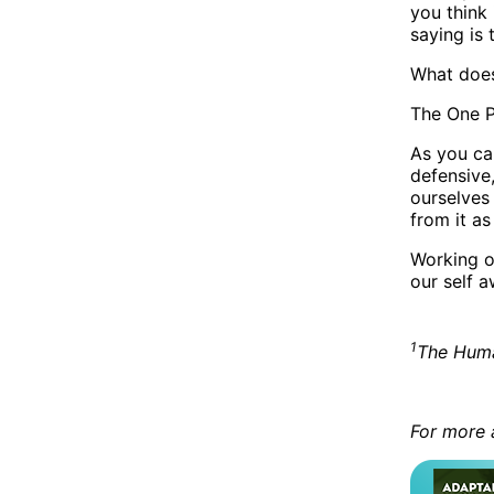
you think 
saying is 
What does
The One P
As you ca
defensive
ourselves
from it as
Working o
our self 
1
The Huma
For more 