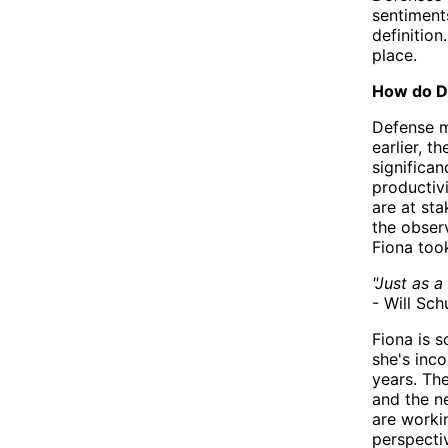
sentiment
definitio
place.
How do D
Defense m
earlier, t
significan
productiv
are at st
the observ
Fiona took
"Just as a
- Will Sch
Fiona is s
she's inc
years. The
and the n
are worki
perspecti