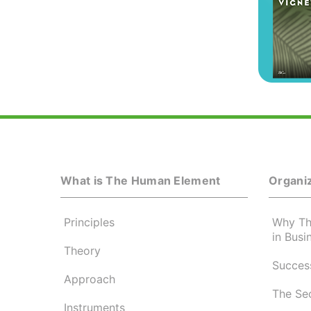
What is The Human Element
Organiz
Principles
Why Th
in Busi
Theory
Success
Approach
The Se
Instruments