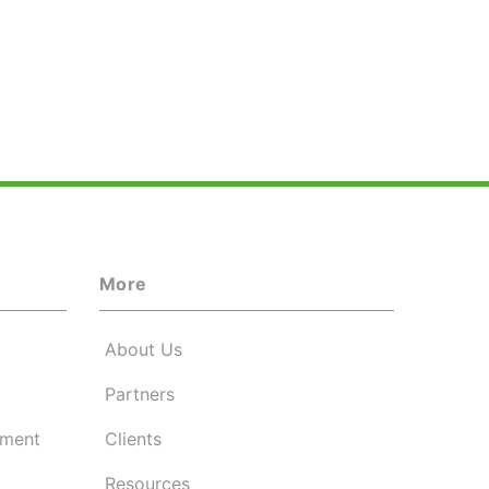
More
About Us
Partners
ement
Clients
Resources