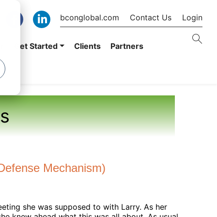
bconglobal.com
Contact Us
Login
er
Get Started
Clients
Partners
s
a. Defense Mechanism)
 eeting she was supposed to with Larry. As her
she knew ahead what this was all about. As usual,