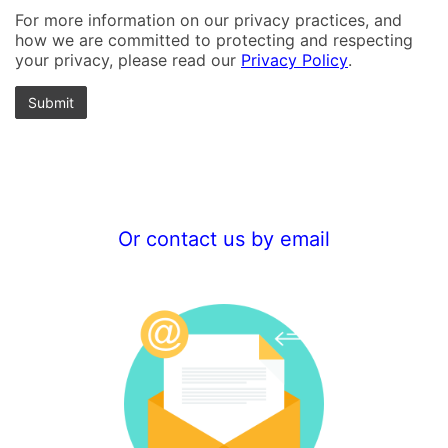
For more information on our privacy practices, and
how we are committed to protecting and respecting
your privacy, please read our
Privacy Policy
.
Or contact us by email