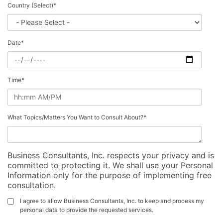
Country (Select)
*
Date
*
Time
*
What Topics/Matters You Want to Consult About?
*
Business Consultants, Inc. respects your privacy and is
committed to protecting it. We shall use your Personal
Information only for the purpose of implementing free
consultation.
I agree to allow Business Consultants, Inc. to keep and process my
personal data to provide the requested services.