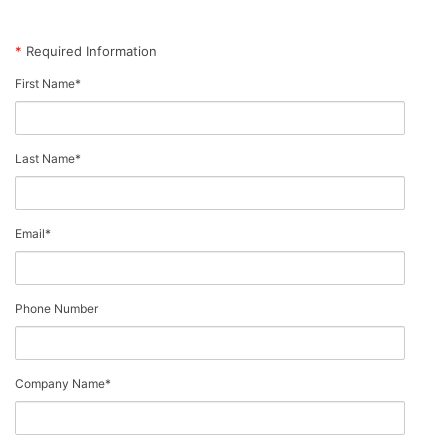
*
Required Information
First Name
*
Last Name
*
Email
*
Phone Number
Company Name
*