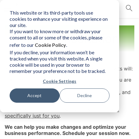
This website or its third-party tools use
mobile navigation opener
cookies to enhance your visiting experience on
our site.
If you want to know more or withdraw your
Free Consultation
consent to all or some of the cookies, please
refer to our
Cookie Policy
.
If you decline, your information won’t be
tracked when you visit this website. A single
cookie will be used in your browser to
In this experiential session, one of our consultants will:
remember your preference not to be tracked.
Provide a brief overview of the program you are
Cookie Settings
interested in and want to find more,
Giving advice on how you can implement it, and
Accept
Decline
Answer your questions
The presentation and consultation is
customized
specifically just for you
.
We can help you make changes and optimize your
business performance. Schedule your session now.