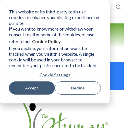
This website or its third-party tools use
mobile navigation opener
cookies to enhance your visiting experience on
our site.
If you want to know more or withdraw your
Clients
consent to all or some of the cookies, please
refer to our
Cookie Policy
.
If you decline, your information won’t be
tracked when you visit this website. A single
cookie will be used in your browser to
remember your preference not to be tracked.
Shell Oil
Cookie Settings
Consultant/Company: Ailish Schutz, Nan Wydler, Terry Gregory,
Licensed Human Element Practitioners, Will Schutz Associates
Accept
Decline