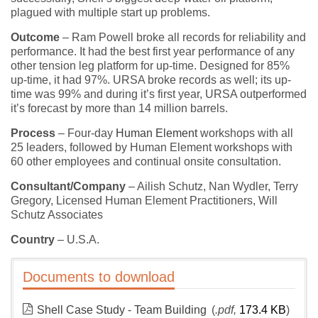
plagued with multiple start up problems.
Outcome
– Ram Powell broke all records for reliability and
performance. It had the best first year performance of any
other tension leg platform for up-time. Designed for 85%
up-time, it had 97%. URSA broke records as well; its up-
time was 99% and during it’s first year, URSA outperformed
it’s forecast by more than 14 million barrels.
Process
– Four-day
Human Element
workshops with all
25 leaders, followed by Human Element workshops with
60 other employees and continual onsite consultation.
Consultant/Company
– Ailish Schutz, Nan Wydler, Terry
Gregory, Licensed Human Element Practitioners, Will
Schutz Associates
Country
– U.S.A.
Documents to download
Shell Case Study - Team Building
(
.pdf,
173.4 KB
)