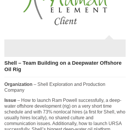
Shell – Team Building on a Deepwater Offshore
Oil Rig
Organization
– Shell Exploration and Production
Company
Issue
– How to launch Ram Powell successfully, a deep-
water offshore development (rig) on a very short time
schedule and with 73% nonlocal hires (a first for Shell, who
usually hires locally), no shared culture and
communication issues. Additionally, how to launch URSA
successfully, Shell’s biggest deep-water oil platform,